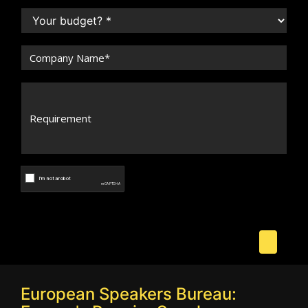
European Speakers Bureau: