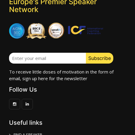
Europe's Premier Speaker
Network
To receive little doses of motivation in the form of
email, sign up here for the newsletter
Follow Us
Useful links
FIND A SPEAKER