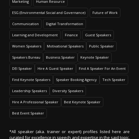
Marketing
Human Resource
ESG (Environmental Social and Governance)
Future of Work
Communication
Digital Transformation
Learning and Development
Finance
Guest Speakers
Women Speakers
Motivational Speakers
Public Speaker
Speakers Bureau
Business Speaker
Keynote Speaker
DEI Speaker
Hire A Guest Speaker
Find A Speaker For An Event
Find Keynote Speakers
Speaker Booking Agency
Tech Speaker
Leadership Speakers
Diversity Speakers
Hire A Professional Speaker
Best Keynote Speaker
Best Event Speaker
*All speaker (aka. trainer or expert) profiles listed here are
curated for excellence in speech and expertise in the said topic.