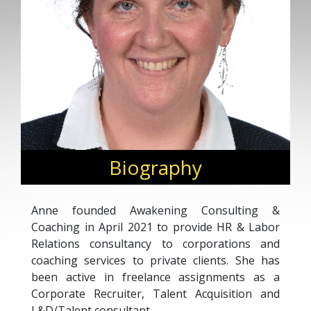
Biography
Anne founded Awakening Consulting &
Coaching in April 2021 to provide HR & Labor
Relations consultancy to corporations and
coaching services to private clients. She has
been active in freelance assignments as a
Corporate Recruiter, Talent Acquisition and
L&D/Talent consultant.