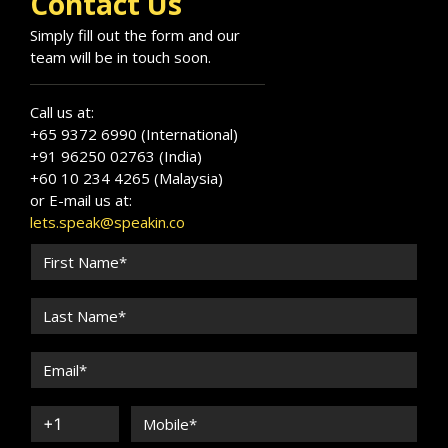
Contact Us
Simply fill out the form and our
team will be in touch soon.
Call us at:
+65 9372 6990 (International)
+91 96250 02763 (India)
+60 10 234 4265 (Malaysia)
or E-mail us at:
lets.speak@speakin.co