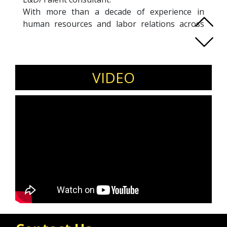
With more than a decade of experience in
human resources and labor relations across
Europe and Asia, Anne is a HRBP with a real
passion for talent acquisition & talent
management, labor relations and employee
engagement.
VIDEO
Holding a master’s degree in Employment and
Labor Relations Law Anne is an experienced
labor relations negotiator and has concluded
numerous historical collective bargaining
agreements. Anne also holds a master’s degree
in Linguistics & Literature, a master’s degree in
Management and a post-university degree in
Human Resources.
She is a certified coach (ICF ACC). As a trained
Six Sigma Green Belt Anne is highly qualified in
project, change and quality management.