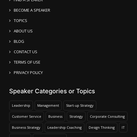
BECOME A SPEAKER
TOPICS
ABOUT US
BLOG
CONTACT US
TERMS OF USE
PRIVACY POLICY
Speaker Categories or Topics
Leadership
Management
Start-up Strategy
Customer Service
Business
Strategy
Corporate Consulting
Business Strategy
Leadership Coaching
Design Thinking
IT