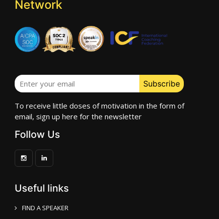
Network
To receive little doses of motivation in the form of
email, sign up here for the newsletter
Follow Us
Useful links
FIND A SPEAKER