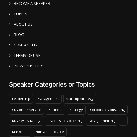
BECOME A SPEAKER
TOPICS
ABOUT US
BLOG
CONTACT US
TERMS OF USE
PRIVACY POLICY
Speaker Categories or Topics
Leadership
Management
Start-up Strategy
Customer Service
Business
Strategy
Corporate Consulting
Business Strategy
Leadership Coaching
Design Thinking
IT
Marketing
Human Resource