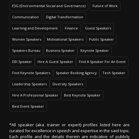
ESG (Environmental Social and Governance)
Future of Work
Communication
Digital Transformation
Learning and Development
Finance
Guest Speakers
Women Speakers
Motivational Speakers
Public Speaker
Speakers Bureau
Business Speaker
Keynote Speaker
DEI Speaker
Hire A Guest Speaker
Find A Speaker For An Event
Find Keynote Speakers
Speaker Booking Agency
Tech Speaker
Leadership Speakers
Diversity Speakers
Hire A Professional Speaker
Best Keynote Speaker
Best Event Speaker
*All speaker (aka. trainer or expert) profiles listed here are
curated for excellence in speech and expertise in the said topic.
Each profile and the details therein are indicative of publicly