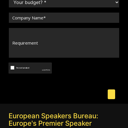
European Speakers Bureau:
Europe's Premier Speaker