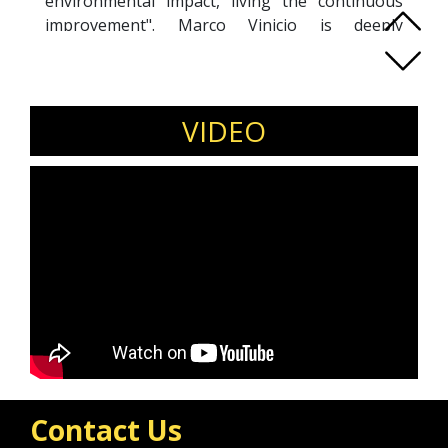
environmental impact, living the continuous
improvement". Marco Vinicio is deeply
committed to his country because he believes
in a better Ecuador through the
democratization of knowledge and education.
VIDEO
Contact Us