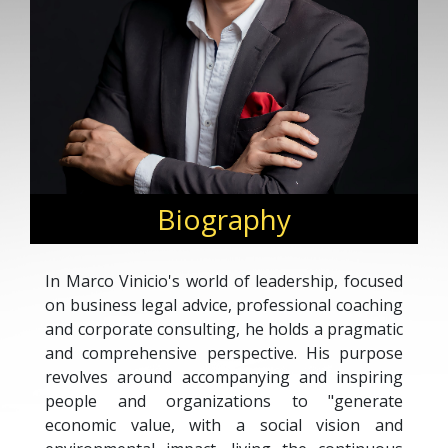
Biography
In Marco Vinicio's world of leadership, focused
on business legal advice, professional coaching
and corporate consulting, he holds a pragmatic
and comprehensive perspective. His purpose
revolves around accompanying and inspiring
people and organizations to "generate
economic value, with a social vision and