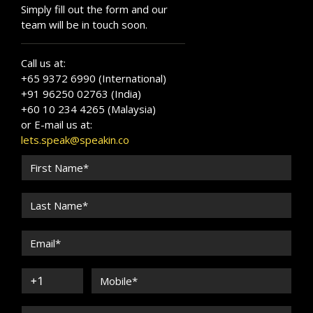
Simply fill out the form and our
team will be in touch soon.
Call us at:
+65 9372 6990 (International)
+91 96250 02763 (India)
+60 10 234 4265 (Malaysia)
or E-mail us at:
lets.speak@speakin.co