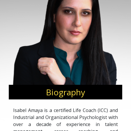
Biography
Isabel Amaya is a certified Life Coach (ICC) and
Industrial and Organizational Psychologist with
over a decade of experience in talent