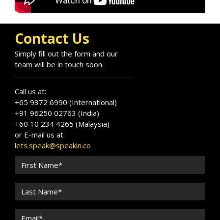
and organizations to unlock their full potential
in a constantly evolving workplace.
Contact Us
Simply fill out the form and our
team will be in touch soon.
Call us at:
+65 9372 6990 (International)
+91 96250 02763 (India)
+60 10 234 4265 (Malaysia)
or E-mail us at:
lets.speak@speakin.co