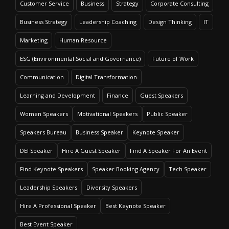
Customer Service
Business
Strategy
Corporate Consulting
Business Strategy
Leadership Coaching
Design Thinking
IT
Marketing
Human Resource
ESG (Environmental Social and Governance)
Future of Work
Communication
Digital Transformation
Learning and Development
Finance
Guest Speakers
Women Speakers
Motivational Speakers
Public Speaker
Speakers Bureau
Business Speaker
Keynote Speaker
DEI Speaker
Hire A Guest Speaker
Find A Speaker For An Event
Find Keynote Speakers
Speaker Booking Agency
Tech Speaker
Leadership Speakers
Diversity Speakers
Hire A Professional Speaker
Best Keynote Speaker
Best Event Speaker