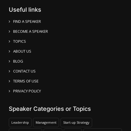
Useful links
FIND A SPEAKER
BECOME A SPEAKER
TOPICS
ABOUT US
BLOG
CONTACT US
TERMS OF USE
PRIVACY POLICY
Speaker Categories or Topics
Leadership
Management
Start-up Strategy