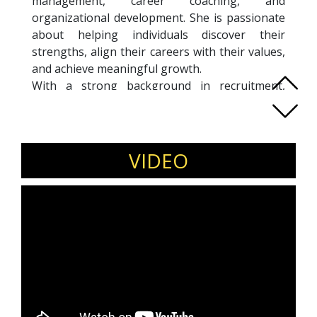
management, career coaching, and
organizational development. She is passionate
about helping individuals discover their
strengths, align their careers with their values,
and achieve meaningful growth.
With a strong background in recruitment,
leadership development, and career planning,
Isabel has led impactful projects across
industries, including succession planning,
change management, and executive coaching.
VIDEO
Her empathetic yet analytical approach allows
her to craft tailored, people-centered solutions
that inspire transformation.
Fluent in Spanish and proficient in English,
Isabel works with clients globally, offering
introspective and results-driven coaching to
professionals at all stages of their careers.
Currently pursuing ACC certification from the
ICF, she is dedicated to empowering individuals