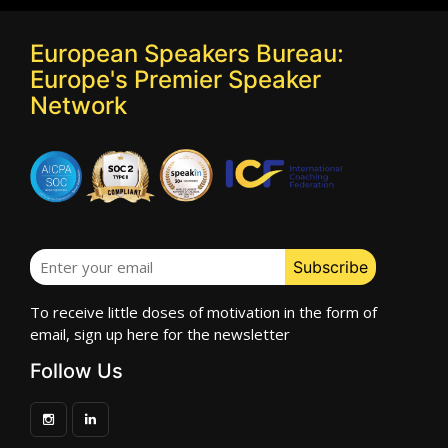
European Speakers Bureau:
Europe's Premier Speaker
Network
To receive little doses of motivation in the form of
email, sign up here for the newsletter
Follow Us