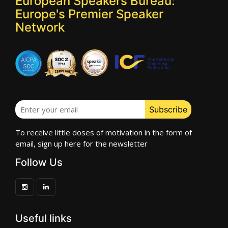
European Speakers Bureau:
Europe's Premier Speaker
Network
To receive little doses of motivation in the form of
email, sign up here for the newsletter
Follow Us
Useful links