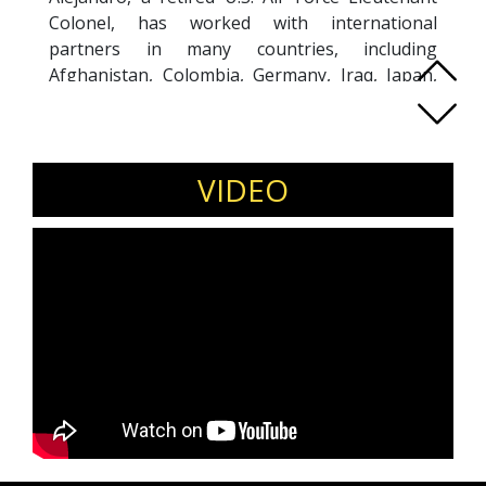
Colonel, has worked with international
partners in many countries, including
Afghanistan, Colombia, Germany, Iraq, Japan,
Korea, Qatar, and Thailand. Alejandro is an
adjunct faculty within Georgetown University’s
School of Continuing Studies and an alumni
mentor in Georgetown’s Leadership Coaching
VIDEO
program and Executive Facilitation program. He
also facilitates classes on mindfulness, building
high-performing teams, and emotional
intelligence (EI) and has been invited to speak
to large audiences on leading with EI in high-
stress environments and transitions. Alejandro
holds an Executive Master’s degree in
Leadership, a Leadership Coaching Certificate,
and an Executive Facilitation Certificate from
Georgetown University. He also holds a
Bachelor of Arts in International Relations from