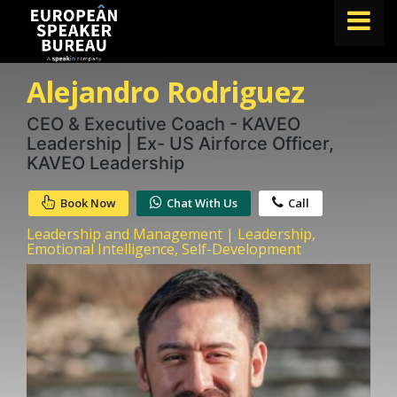
Alejandro Rodriguez
FIND A SPEAKER
TOPICS
CEO & Executive Coach - KAVEO
Leadership | Ex- US Airforce Officer,
ABOUT US
KAVEO Leadership
ABOUT SPEAKIN
Book Now
Chat With Us
Call
BLOG
Leadership and Management | Leadership,
Emotional Intelligence, Self-Development
Book A Speaker
lets.speak@speakin.co
+65 9372 6990
|