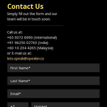
the Virginia Military Institute.
Contact Us
Simply fill out the form and our
team will be in touch soon.
Call us at:
+65 9372 6990 (International)
+91 96250 02763 (India)
+60 10 234 4265 (Malaysia)
or E-mail us at:
lets.speak@speakin.co