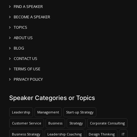
FIND A SPEAKER
BECOME A SPEAKER
TOPICS
ABOUT US
BLOG
CONTACT US
TERMS OF USE
PRIVACY POLICY
Speaker Categories or Topics
Leadership
Management
Start-up Strategy
Customer Service
Business
Strategy
Corporate Consulting
Business Strategy
Leadership Coaching
Design Thinking
IT