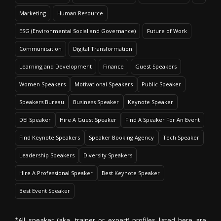
Marketing
Human Resource
ESG (Environmental Social and Governance)
Future of Work
Communication
Digital Transformation
Learning and Development
Finance
Guest Speakers
Women Speakers
Motivational Speakers
Public Speaker
Speakers Bureau
Business Speaker
Keynote Speaker
DEI Speaker
Hire A Guest Speaker
Find A Speaker For An Event
Find Keynote Speakers
Speaker Booking Agency
Tech Speaker
Leadership Speakers
Diversity Speakers
Hire A Professional Speaker
Best Keynote Speaker
Best Event Speaker
*All speaker (aka. trainer or expert) profiles listed here are