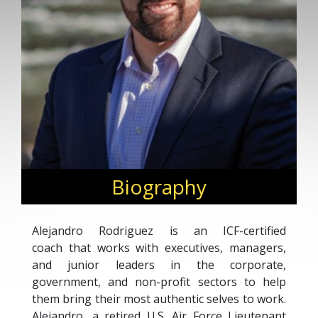
Biography
Alejandro Rodriguez is an ICF-certified
coach that works with executives, managers,
and junior leaders in the corporate,
government, and non-profit sectors to help
them bring their most authentic selves to work.
Alejandro, a retired U.S. Air Force Lieutenant