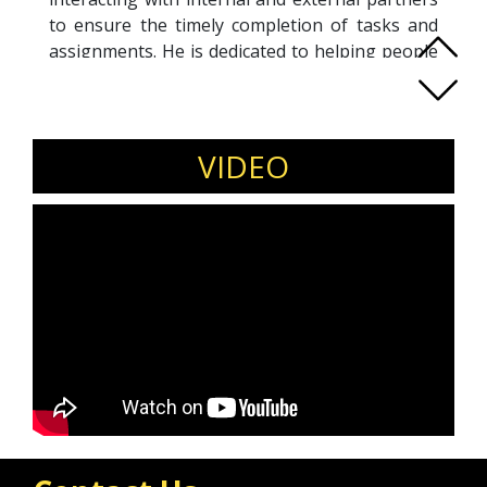
to ensure the timely completion of tasks and
assignments. He is dedicated to helping people
achieve their goals in business and life.
Also, with the help of coaching, Andrii assists
people and businesses in building strategies
and achieving their goals.
VIDEO
He has helped more than 100 coaching clients
to strip away everything unnecessary, find their
purpose, discover their strengths, and
accelerate movement toward their goals.