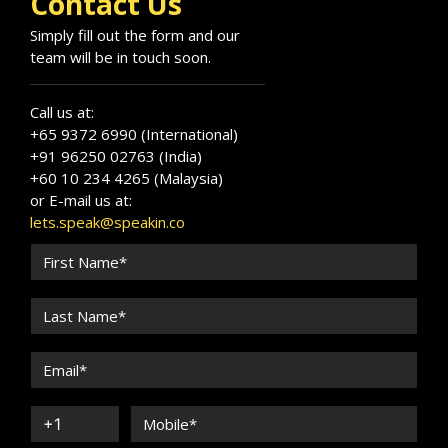
Contact Us
Simply fill out the form and our
team will be in touch soon.
Call us at:
+65 9372 6990 (International)
+91 96250 02763 (India)
+60 10 234 4265 (Malaysia)
or E-mail us at:
lets.speak@speakin.co