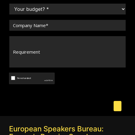
European Speakers Bureau: