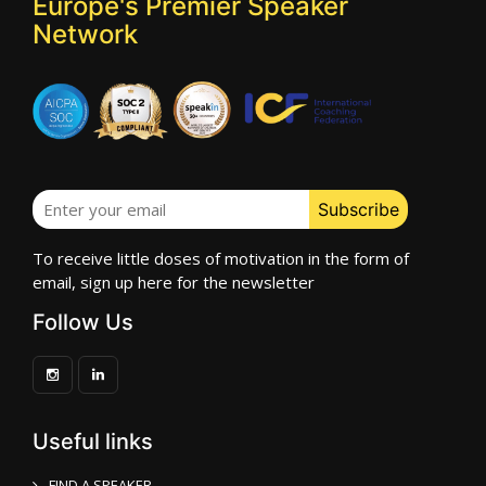
Europe's Premier Speaker
Network
To receive little doses of motivation in the form of
email, sign up here for the newsletter
Follow Us
Useful links
FIND A SPEAKER