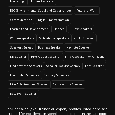
Marketing
Human Resource
ESG (Environmental Social and Governance)
Future of Work
Communication
Digital Transformation
Learning and Development
Finance
Guest Speakers
Women Speakers
Motivational Speakers
Public Speaker
Speakers Bureau
Business Speaker
Keynote Speaker
DEI Speaker
Hire A Guest Speaker
Find A Speaker For An Event
Find Keynote Speakers
Speaker Booking Agency
Tech Speaker
Leadership Speakers
Diversity Speakers
Hire A Professional Speaker
Best Keynote Speaker
Best Event Speaker
*All speaker (aka. trainer or expert) profiles listed here are
curated for excellence in speech and expertise in the said topic.