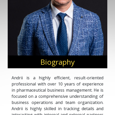
Biography
Andrii is a highly efficient, result-oriented
professional with over 10 years of experience
in pharmaceutical business management. He is
focused on a comprehensive understanding of
business operations and team organization.
Andrii is highly skilled in tracking details and
interacting with internal and external partners