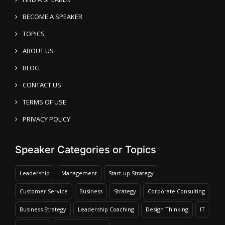
BECOME A SPEAKER
TOPICS
ABOUT US
BLOG
CONTACT US
TERMS OF USE
PRIVACY POLICY
Speaker Categories or Topics
Leadership
Management
Start-up Strategy
Customer Service
Business
Strategy
Corporate Consulting
Business Strategy
Leadership Coaching
Design Thinking
IT