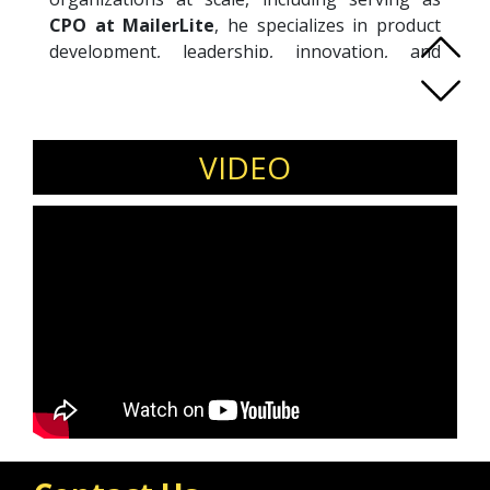
CPO at MailerLite
, he specializes in product
development, leadership, innovation, and
organizational effectiveness. David is known
for challenging conventional thinking and
helping teams move beyond feature delivery to
focus on real impact. Through his advisory
VIDEO
work, coaching, and internationally acclaimed
keynotes, he empowers leaders and product
teams to simplify complexity, strengthen
decision-making, and build customer-centric
products that drive growth. Combining hands-
on experience with practical frameworks, David
inspires organizations to embrace modern
product thinking, foster innovation, and create
environments where teams can consistently
perform at their best.