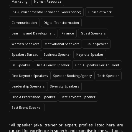
Marketing
Human Resource
ESG (Environmental Social and Governance)
Future of Work
Communication
Digital Transformation
Learning and Development
Finance
Guest Speakers
Women Speakers
Motivational Speakers
Public Speaker
Speakers Bureau
Business Speaker
Keynote Speaker
DEI Speaker
Hire A Guest Speaker
Find A Speaker For An Event
Find Keynote Speakers
Speaker Booking Agency
Tech Speaker
Leadership Speakers
Diversity Speakers
Hire A Professional Speaker
Best Keynote Speaker
Best Event Speaker
*All speaker (aka. trainer or expert) profiles listed here are
curated for excellence in speech and expertise in the said topic.