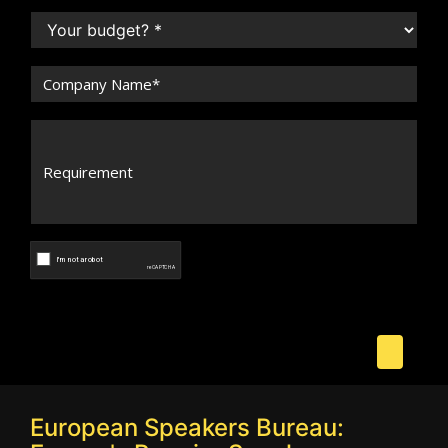
European Speakers Bureau: