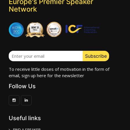
Europe's Premier Speaker
Network
To receive little doses of motivation in the form of
email, sign up here for the newsletter
Follow Us
Useful links
FIND A SPEAKER