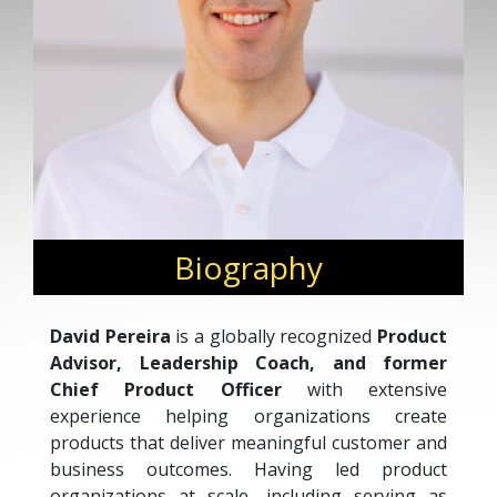
Biography
David Pereira
is a globally recognized
Product
Advisor, Leadership Coach, and former
Chief Product Officer
with extensive
experience helping organizations create
products that deliver meaningful customer and
business outcomes. Having led product
organizations at scale, including serving as