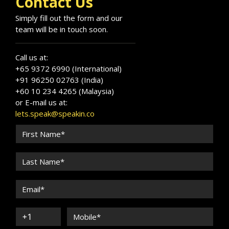
Contact Us
Simply fill out the form and our
team will be in touch soon.
Call us at:
+65 9372 6990 (International)
+91 96250 02763 (India)
+60 10 234 4265 (Malaysia)
or E-mail us at:
lets.speak@speakin.co