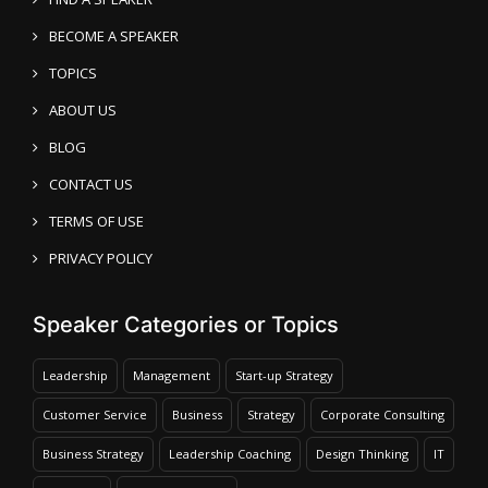
BECOME A SPEAKER
TOPICS
ABOUT US
BLOG
CONTACT US
TERMS OF USE
PRIVACY POLICY
Speaker Categories or Topics
Leadership
Management
Start-up Strategy
Customer Service
Business
Strategy
Corporate Consulting
Business Strategy
Leadership Coaching
Design Thinking
IT