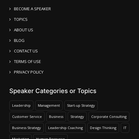
BECOME A SPEAKER
TOPICS
ABOUT US
BLOG
CONTACT US
TERMS OF USE
PRIVACY POLICY
Speaker Categories or Topics
Leadership
Management
Start-up Strategy
Customer Service
Business
Strategy
Corporate Consulting
Business Strategy
Leadership Coaching
Design Thinking
IT
Marketing
Human Resource