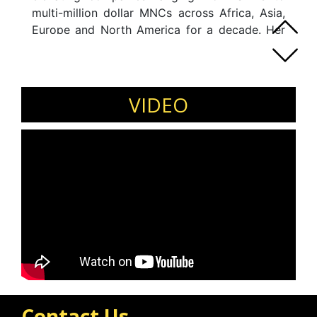
multi-million dollar MNCs across Africa, Asia,
Europe and North America for a decade. Her
background is techno-commercial with
progressive hands-on experience in the entire
gamut of management in diversified industrial
segments.
VIDEO
Contact Us