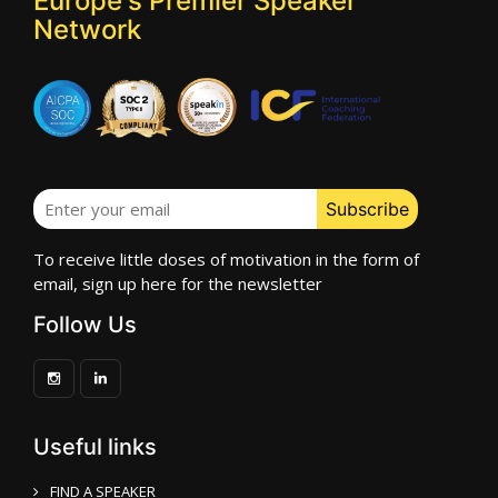
Europe's Premier Speaker
Network
To receive little doses of motivation in the form of
email, sign up here for the newsletter
Follow Us
Useful links
FIND A SPEAKER