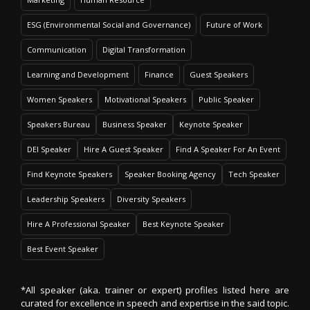
ESG (Environmental Social and Governance)
Future of Work
Communication
Digital Transformation
Learning and Development
Finance
Guest Speakers
Women Speakers
Motivational Speakers
Public Speaker
Speakers Bureau
Business Speaker
Keynote Speaker
DEI Speaker
Hire A Guest Speaker
Find A Speaker For An Event
Find Keynote Speakers
Speaker Booking Agency
Tech Speaker
Leadership Speakers
Diversity Speakers
Hire A Professional Speaker
Best Keynote Speaker
Best Event Speaker
*All speaker (aka. trainer or expert) profiles listed here are
curated for excellence in speech and expertise in the said topic.