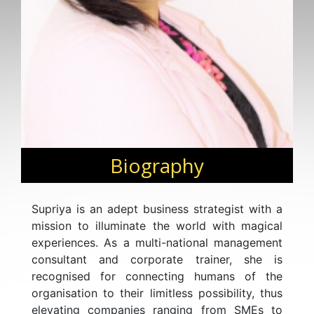
Biography
Supriya is an adept business strategist with a
mission to illuminate the world with magical
experiences. As a multi-national management
consultant and corporate trainer, she is
recognised for connecting humans of the
organisation to their limitless possibility, thus
elevating companies ranging from SMEs to