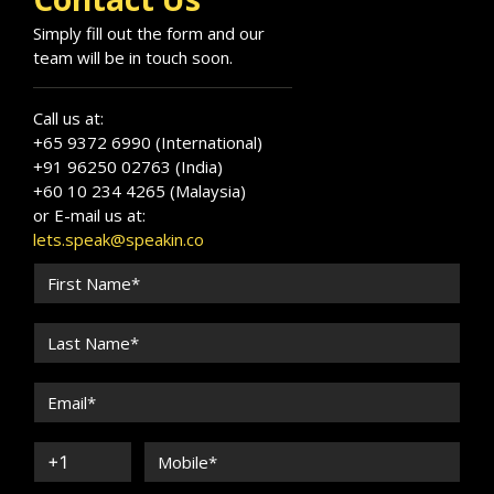
Simply fill out the form and our
team will be in touch soon.
Call us at:
+65 9372 6990 (International)
+91 96250 02763 (India)
+60 10 234 4265 (Malaysia)
or E-mail us at:
lets.speak@speakin.co