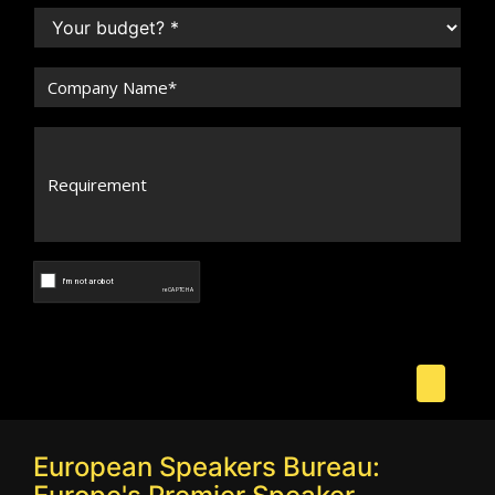
European Speakers Bureau: