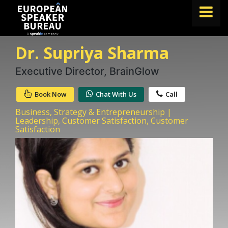
Dr. Supriya Sharma
FIND A SPEAKER
TOPICS
Executive Director, BrainGlow
ABOUT US
Book Now
Chat With Us
Call
ABOUT SPEAKIN
Business, Strategy & Entrepreneurship |
Leadership, Customer Satisfaction, Customer
Satisfaction
BLOG
Book A Speaker
lets.speak@speakin.co
+65 9372 6990
|