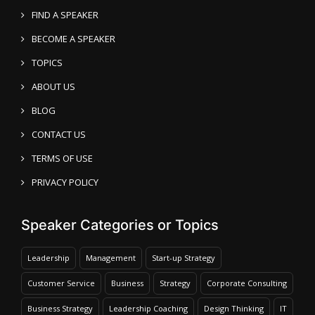
FIND A SPEAKER
BECOME A SPEAKER
TOPICS
ABOUT US
BLOG
CONTACT US
TERMS OF USE
PRIVACY POLICY
Speaker Categories or Topics
Leadership
Management
Start-up Strategy
Customer Service
Business
Strategy
Corporate Consulting
Business Strategy
Leadership Coaching
Design Thinking
IT