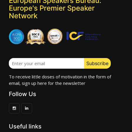
European Speakers Bureau:
Europe's Premier Speaker
Network
To receive little doses of motivation in the form of
email, sign up here for the newsletter
Follow Us
Useful links