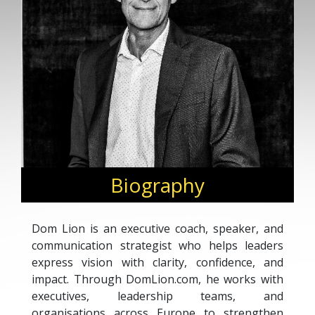
Biography
Dom Lion is an executive coach, speaker, and
communication strategist who helps leaders
express vision with clarity, confidence, and
impact. Through DomLion.com, he works with
executives, leadership teams, and
organisations across Europe to strengthen