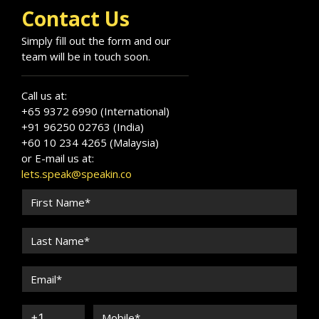
change through powerful communication that
Contact Us
resonates across cultures and industries.
Simply fill out the form and our
team will be in touch soon.
Call us at:
+65 9372 6990 (International)
+91 96250 02763 (India)
+60 10 234 4265 (Malaysia)
or E-mail us at:
lets.speak@speakin.co