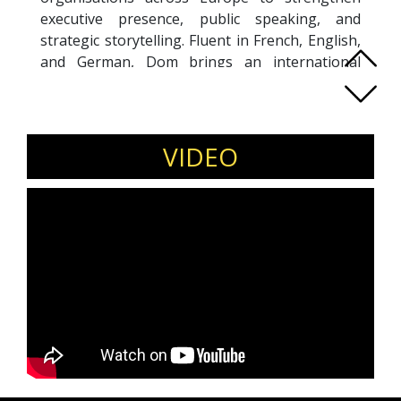
executive presence, public speaking, and
strategic storytelling. Fluent in French, English,
and German, Dom brings an international
perspective shaped by experience in corporate
leadership and stage performance. His
methodology blends strategic communication,
emotional intelligence, and persuasive delivery,
VIDEO
enabling leaders to engage audiences
authentically and lead with influence. Dom
supports senior leaders navigating
transformation, high-stakes communication,
and visibility at board, media, and conference
levels. Beyond coaching, he is a trusted
moderator and keynote speaker, known for
bringing structure, energy, and insight to
conferences, leadership retreats, and high-level
events. His mission is to help leaders find their
voice, inspire others, and drive meaningful