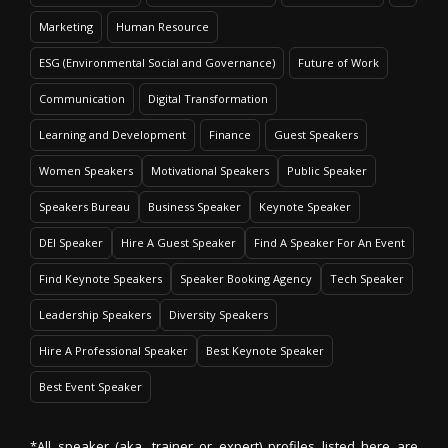
Marketing
Human Resource
ESG (Environmental Social and Governance)
Future of Work
Communication
Digital Transformation
Learning and Development
Finance
Guest Speakers
Women Speakers
Motivational Speakers
Public Speaker
Speakers Bureau
Business Speaker
Keynote Speaker
DEI Speaker
Hire A Guest Speaker
Find A Speaker For An Event
Find Keynote Speakers
Speaker Booking Agency
Tech Speaker
Leadership Speakers
Diversity Speakers
Hire A Professional Speaker
Best Keynote Speaker
Best Event Speaker
*All speaker (aka. trainer or expert) profiles listed here are