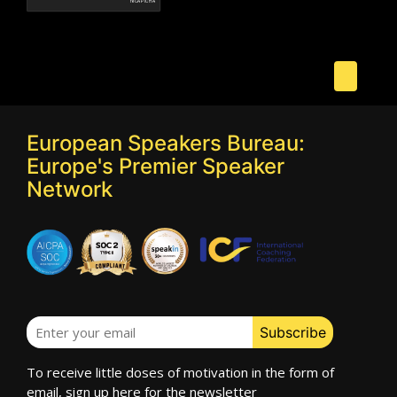
European Speakers Bureau:
Europe's Premier Speaker
Network
To receive little doses of motivation in the form of
email, sign up here for the newsletter