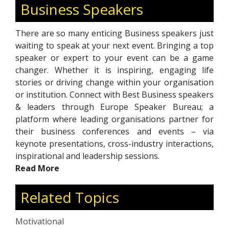
Business Speakers
There are so many enticing Business speakers just
waiting to speak at your next event. Bringing a top
speaker or expert to your event can be a game
changer. Whether it is inspiring, engaging life
stories or driving change within your organisation
or institution. Connect with Best Business speakers
& leaders through Europe Speaker Bureau; a
platform where leading organisations partner for
their business conferences and events – via
keynote presentations, cross-industry interactions,
inspirational and leadership sessions.
Read More
Related Topics
Motivational