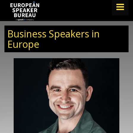
FIND A SPEAKER
Business Speakers in
TOPICS
Europe
ABOUT US
ABOUT SPEAKIN
BLOG
Book A Speaker
lets.speak@speakin.co
+65 9372 6990
|