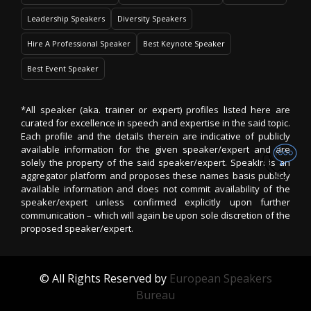
Leadership Speakers
Diversity Speakers
Hire A Professional Speaker
Best Keynote Speaker
Best Event Speaker
*All speaker (aka. trainer or expert) profiles listed here are
curated for excellence in speech and expertise in the said topic.
Each profile and the details therein are indicative of publicly
available information for the given speaker/expert and are
solely the property of the said speaker/expert. SpeakIn is an
aggregator platform and proposes these names basis publicly
available information and does not commit availability of the
speaker/expert unless confirmed explicitly upon further
communication – which will again be upon sole discretion of the
proposed speaker/expert.
© All Rights Reserved by
European Speakers
Bureau