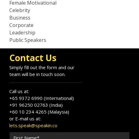
Female Motivational
Celebrity
Business
Corporate
Leadership
Public Speakers
Contact Us
Simply fill out the form and our
team will be in touch soon.
Call us at:
+65 9372 6990 (International)
+91 96250 02763 (India)
+60 10 234 4265 (Malaysia)
or E-mail us at:
lets.speak@speakin.co