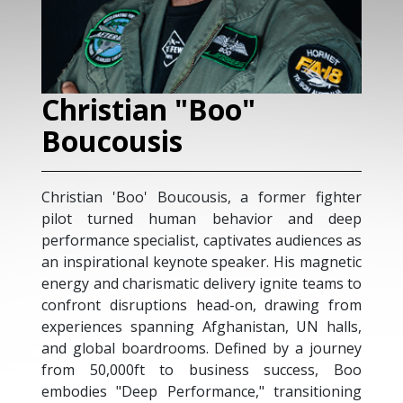
an "Boo"
Nicolas Flu
sis
As the founder and o
Strategy, Nicolas hel
o' Boucousis, a former fighter
division, develop an
d human behavior and deep
marketing activities, 
ecialist, captivates audiences as
with pragmatic sales
al keynote speaker. His magnetic
globe. He has over t
rismatic delivery ignite teams to
business leadership
uptions head-on, drawing from
corporations. Nicol
panning Afghanistan, UN halls,
business strategies,
ardrooms. Defined by a journey
prepare prospect targe
ft to business success, Boo
As a result of his var
p Performance," transitioning