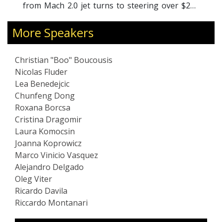
developed many pragma
jet turns to steering over $200
anitarian ventures. Individually,
 peers and pilots, Boo covers
More Speakers
 "Performance Mindset", "Evolved
g", and highly motivating and
Christian "Boo" Boucousis
ngagement and talks.
Nicolas Fluder
Lea Benedejcic
Chunfeng Dong
Roxana Borcsa
Cristina Dragomir
Laura Komocsin
Joanna Koprowicz
Marco Vinicio Vasquez
Alejandro Delgado
Oleg Viter
Ricardo Davila
Riccardo Montanari