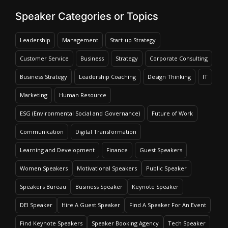
Speaker Categories or Topics
Leadership
Management
Start-up Strategy
Customer Service
Business
Strategy
Corporate Consulting
Business Strategy
Leadership Coaching
Design Thinking
IT
Marketing
Human Resource
ESG (Environmental Social and Governance)
Future of Work
Communication
Digital Transformation
Learning and Development
Finance
Guest Speakers
Women Speakers
Motivational Speakers
Public Speaker
Speakers Bureau
Business Speaker
Keynote Speaker
DEI Speaker
Hire A Guest Speaker
Find A Speaker For An Event
Find Keynote Speakers
Speaker Booking Agency
Tech Speaker