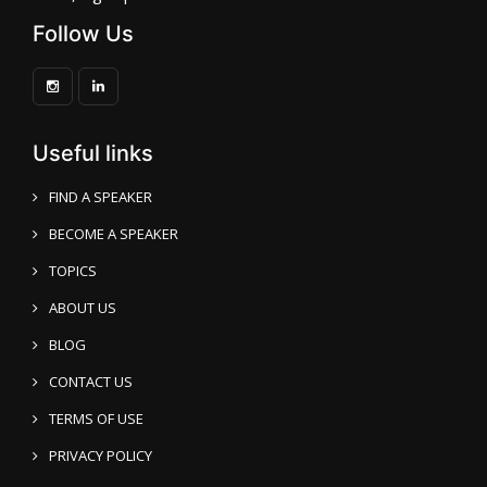
Follow Us
Useful links
FIND A SPEAKER
BECOME A SPEAKER
TOPICS
ABOUT US
BLOG
CONTACT US
TERMS OF USE
PRIVACY POLICY