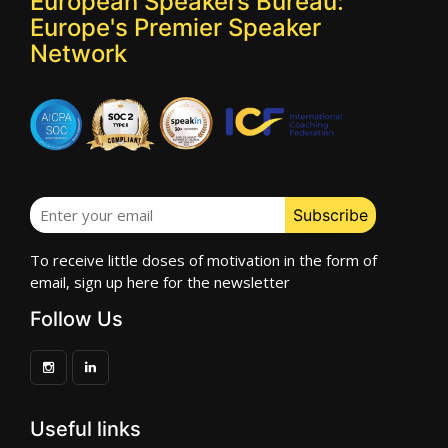
European Speakers Bureau:
Europe's Premier Speaker
Network
To receive little doses of motivation in the form of
email, sign up here for the newsletter
Follow Us
Useful links