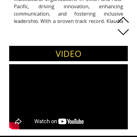
Pacific, driving innovation, enhancing
communication, and fostering inclusive
leadership. With a proven track record, Klaudia
has developed best practices, facilitated
knowledge-sharing initiatives, and conducted
impactful training sessions that build a culture
of collaboration and effectiveness. Passionate
VIDEO
about systemic change, she empowers
workplaces through education, mentoring,
coaching, and facilitation. As an organizational
coach, Klaudia supports individuals and teams
in enhancing growth, performance, and
leadership effectiveness, emphasizing
accountability and long-term commitments. Her
holistic approach inspires inclusive, high-
performing environments, ensuring
sustainable impact across diverse
organizational landscapes.