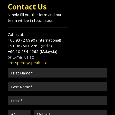
Contact Us
Simply fill out the form and our
team will be in touch soon.
Call us at:
+65 9372 6990 (International)
+91 96250 02763 (India)
+60 10 234 4265 (Malaysia)
or E-mail us at:
lets.speak@speakin.co