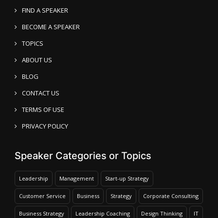
FIND A SPEAKER
BECOME A SPEAKER
TOPICS
ABOUT US
BLOG
CONTACT US
TERMS OF USE
PRIVACY POLICY
Speaker Categories or Topics
Leadership
Management
Start-up Strategy
Customer Service
Business
Strategy
Corporate Consulting
Business Strategy
Leadership Coaching
Design Thinking
IT