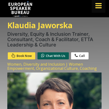
Klaudia Jaworska
FIND A SPEAKER
TOPICS
Diversity, Equity & Inclusion Trainer,
Consultant, Coach & Facilitator, ETTA
ABOUT US
Leadership & Culture
ABOUT SPEAKIN
Book Now
Chat With Us
Call
BLOG
Women, Diversity and Inclusion | Women
Empowerment, Organizational Culture, Coaching
Book A Speaker
lets.speak@speakin.co
+65 9372 6990
|