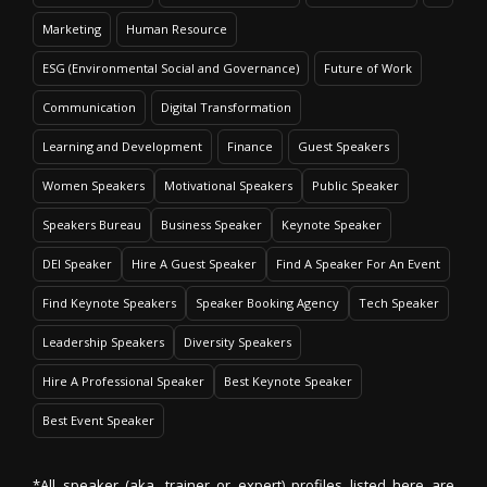
Marketing
Human Resource
ESG (Environmental Social and Governance)
Future of Work
Communication
Digital Transformation
Learning and Development
Finance
Guest Speakers
Women Speakers
Motivational Speakers
Public Speaker
Speakers Bureau
Business Speaker
Keynote Speaker
DEI Speaker
Hire A Guest Speaker
Find A Speaker For An Event
Find Keynote Speakers
Speaker Booking Agency
Tech Speaker
Leadership Speakers
Diversity Speakers
Hire A Professional Speaker
Best Keynote Speaker
Best Event Speaker
*All speaker (aka. trainer or expert) profiles listed here are