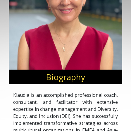
Biography
Klaudia is an accomplished professional coach,
consultant, and facilitator with extensive
expertise in change management and Diversity,
Equity, and Inclusion (DEI). She has successfully
implemented transformative strategies across
multicultural organizations in EMEA and Asia-