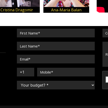
John Antonios
Cris Bolívar