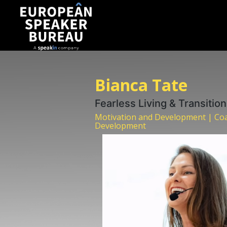
Bianca Tate
Fearless Living & Transitio
Motivation and Development | Coa
Development