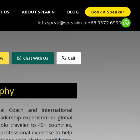
T US
ABOUT SPEAKIN
BLOG
Book A Speaker
lets.speak@speakin.co
+65 9372 6990
|
ow
Chat With Us
Call
aphy
nal Coach and international
eadership experience in global
olo traveler to 45+ countries,
professional expertise to help