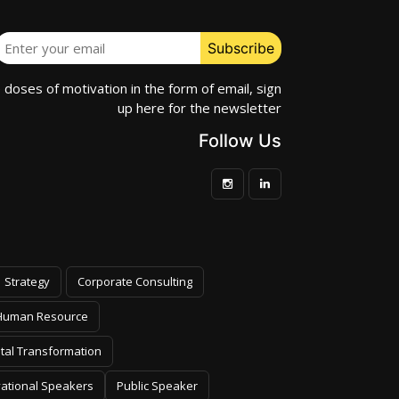
e doses of motivation in the form of email, sign
up here for the newsletter
Follow Us
Strategy
Corporate Consulting
Human Resource
ital Transformation
vational Speakers
Public Speaker