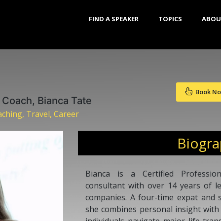
FIND A SPEAKER
TOPICS
ABOU
Book N
n Coach, Bianca Tate
ching, Travel, Career
Biogr
Bianca is a Certified Professio
consultant with over 14 years of l
companies. A four-time expat and s
she combines personal insight with 