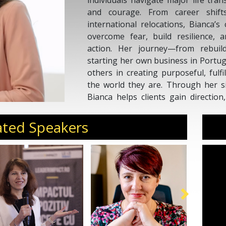
individuals navigate major life trans
and courage. From career shif
international relocations, Bianca’
overcome fear, build resilience, 
action. Her journey—from rebuild
starting her own business in Portug
others in creating purposeful, fulfi
the world they are. Through her s
Bianca helps clients gain direction
thrive through uncertainty. Her dee
resilience, and reinvention makes 
ated Speakers
ready to embrace change and live fea