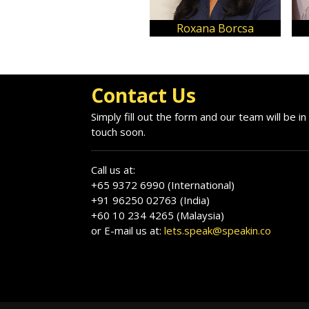
Ana-Maria Balan
Alina Ioana Pop
Contact Us
Simply fill out the form and our team will be in
touch soon.
Call us at:
+65 9372 6990 (International)
+91 96250 02763 (India)
+60 10 234 4265 (Malaysia)
or E-mail us at:
lets.speak@speakin.co