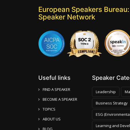
European Speakers Bureau:
Speaker Network
Useful links
Speaker Categ
FIND A SPEAKER
Leadership
Ma
BECOME A SPEAKER
Business Strategy
TOPICS
ESG (Environmental
ABOUT US
Learning and Deve
BLOG