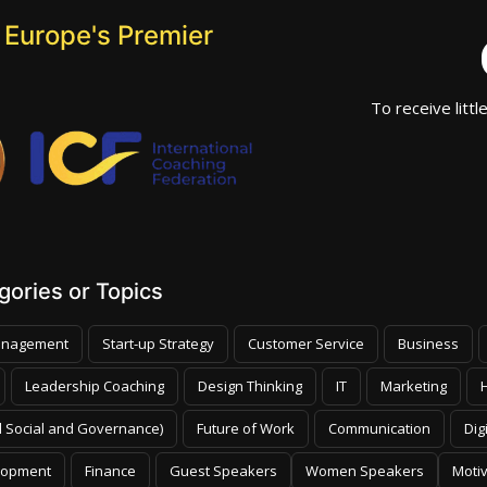
 Europe's Premier
To receive littl
ories or Topics
nagement
Start-up Strategy
Customer Service
Business
Leadership Coaching
Design Thinking
IT
Marketing
 Social and Governance)
Future of Work
Communication
Dig
lopment
Finance
Guest Speakers
Women Speakers
Moti