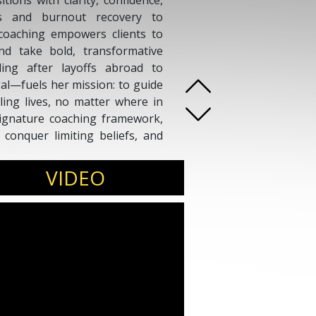
itions with clarity, confidence,
ts and burnout recovery to
s coaching empowers clients to
and take bold, transformative
ing after layoffs abroad to
al—fuels her mission: to guide
lling lives, no matter where in
ignature coaching framework,
, conquer limiting beliefs, and
p understanding of transition,
her a powerful ally for those
VIDEO
rlessly.