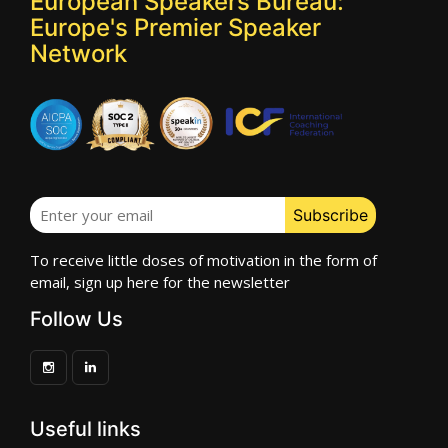
European Speakers Bureau:
Europe's Premier Speaker
Network
To receive little doses of motivation in the form of
email, sign up here for the newsletter
Follow Us
Useful links