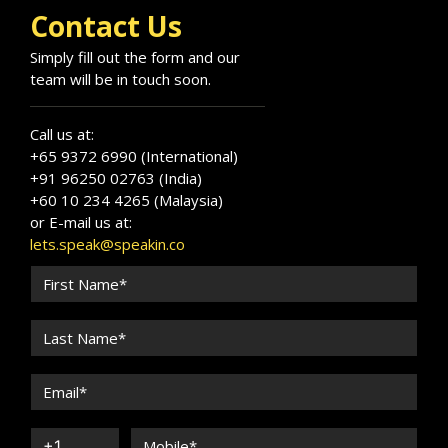
Contact Us
Simply fill out the form and our
team will be in touch soon.
Call us at:
+65 9372 6990 (International)
+91 96250 02763 (India)
+60 10 234 4265 (Malaysia)
or E-mail us at:
lets.speak@speakin.co