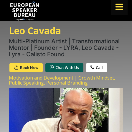
Leo Cavada
FIND A SPEAKER
TOPICS
Multi-Platinum Artist | Transformational
Mentor | Founder - LYRA, Leo Cavada -
ABOUT US
Lyra - Calisto Found
ABOUT SPEAKIN
Book Now
Chat With Us
Call
BLOG
Motivation and Development | Growth Mindset,
Public Speaking, Personal Branding
Book A Speaker
lets.speak@speakin.co
+65 9372 6990
|