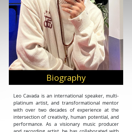
Biography
Leo Cavada is an international speaker, multi-
platinum artist, and transformational mentor
with over two decades of experience at the
intersection of creativity, human potential, and
performance. As a visionary music producer
and recording artist, he has collaborated with