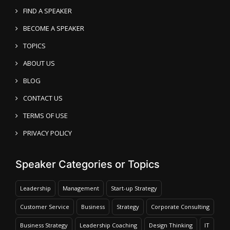
FIND A SPEAKER
BECOME A SPEAKER
TOPICS
ABOUT US
BLOG
CONTACT US
TERMS OF USE
PRIVACY POLICY
Speaker Categories or Topics
Leadership
Management
Start-up Strategy
Customer Service
Business
Strategy
Corporate Consulting
Business Strategy
Leadership Coaching
Design Thinking
IT