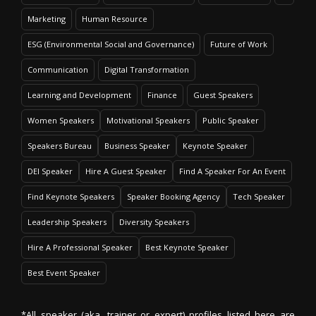
Marketing
Human Resource
ESG (Environmental Social and Governance)
Future of Work
Communication
Digital Transformation
Learning and Development
Finance
Guest Speakers
Women Speakers
Motivational Speakers
Public Speaker
Speakers Bureau
Business Speaker
Keynote Speaker
DEI Speaker
Hire A Guest Speaker
Find A Speaker For An Event
Find Keynote Speakers
Speaker Booking Agency
Tech Speaker
Leadership Speakers
Diversity Speakers
Hire A Professional Speaker
Best Keynote Speaker
Best Event Speaker
*All speaker (aka. trainer or expert) profiles listed here are