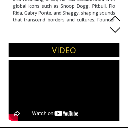
global icons such as Snoop Dogg, Pitbull, Flo
Rida, Gabry Ponte, and Shaggy, shaping sounds
that transcend borders and cultures. Founder
of LYRA and two of Italy’s most celebrated
recording studios, Leo has empowered
hundreds of artists, leaders, and professionals
to discover clarity, unlock creative power, and
VIDEO
lead with authenticity. His unique approach
integrates artistic mastery with a growth
mindset, inspiring individuals and
organizations to embrace resilience, discipline,
and purposeful action. Whether on stage or in
mentoring sessions, Leo delivers
transformational experiences that go beyond
entertainment—realigning people with their
inner greatness and awakening the mindset
needed to thrive in today’s fast-evolving world.