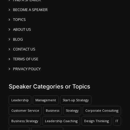
BECOME A SPEAKER
TOPICS
ABOUT US
BLOG
CONTACT US
TERMS OF USE
PRIVACY POLICY
Speaker Categories or Topics
Leadership
Management
Start-up Strategy
Customer Service
Business
Strategy
Corporate Consulting
Business Strategy
Leadership Coaching
Design Thinking
IT