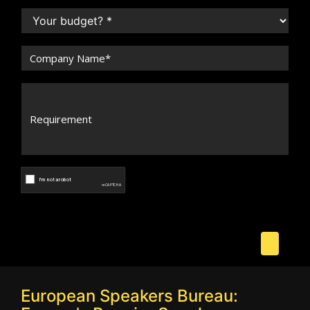
European Speakers Bureau: