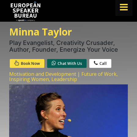
Minna Taylor
FIND A SPEAKER
TOPICS
Play Evangelist, Creativity Crusader,
Author, Founder, Energize Your Voice
ABOUT US
Book Now
Chat With Us
Call
ABOUT SPEAKIN
Motivation and Development | Future of Work,
BLOG
Inspiring Women, Leadership
Book A Speaker
lets.speak@speakin.co
+65 9372 6990
|