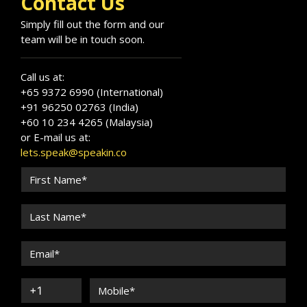
Contact Us
Simply fill out the form and our
team will be in touch soon.
Call us at:
+65 9372 6990 (International)
+91 96250 02763 (India)
+60 10 234 4265 (Malaysia)
or E-mail us at:
lets.speak@speakin.co