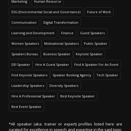
Marketing
Human Resource
ESG (Environmental Social and Governance)
Future of Work
Communication
Digital Transformation
Learning and Development
Finance
Guest Speakers
Women Speakers
Motivational Speakers
Public Speaker
Speakers Bureau
Business Speaker
Keynote Speaker
DEI Speaker
Hire A Guest Speaker
Find A Speaker For An Event
Find Keynote Speakers
Speaker Booking Agency
Tech Speaker
Leadership Speakers
Diversity Speakers
Hire A Professional Speaker
Best Keynote Speaker
Best Event Speaker
*All speaker (aka. trainer or expert) profiles listed here are
curated for excellence in speech and expertise in the said topic.