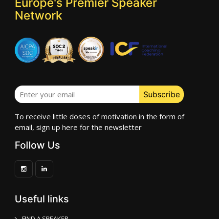
Europe's Premier Speaker
Network
To receive little doses of motivation in the form of
email, sign up here for the newsletter
Follow Us
Useful links
FIND A SPEAKER