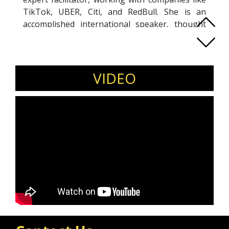
TikTok, UBER, Citi, and RedBull. She is an
accomplished international speaker, thought
leadership coach, and author of The Confident
Body. Her work has spread over three
continents, 15+ years, and impacted over 5,000
individuals.
VIDEO