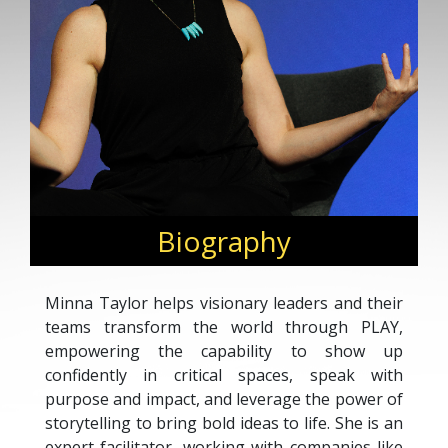
Biography
Minna Taylor helps visionary leaders and their
teams transform the world through PLAY,
empowering the capability to show up
confidently in critical spaces, speak with
purpose and impact, and leverage the power of
storytelling to bring bold ideas to life. She is an
expert facilitator, working with companies like