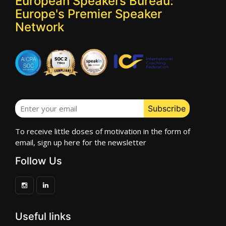
European Speakers Bureau:
Europe's Premier Speaker
Network
To receive little doses of motivation in the form of
email, sign up here for the newsletter
Follow Us
Useful links