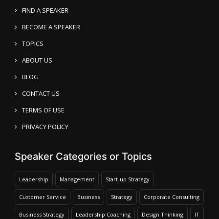
FIND A SPEAKER
BECOME A SPEAKER
TOPICS
ABOUT US
BLOG
CONTACT US
TERMS OF USE
PRIVACY POLICY
Speaker Categories or Topics
Leadership
Management
Start-up Strategy
Customer Service
Business
Strategy
Corporate Consulting
Business Strategy
Leadership Coaching
Design Thinking
IT