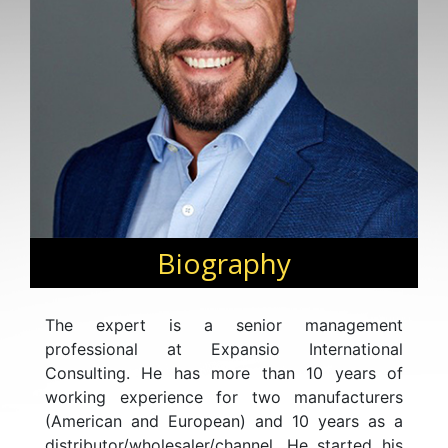
Biography
The expert is a senior management
professional at Expansio International
Consulting. He has more than 10 years of
working experience for two manufacturers
(American and European) and 10 years as a
distributor/wholesaler/channel. He started his