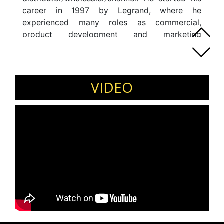
career in 1997 by Legrand, where he
experienced many roles as commercial,
product development and marketing
responsibilities. Prior to that, he has also been
associated with Sonepar and Legrand. He
accumulated the International Marketing team
of Sonepar International Services becoming in
VIDEO
charge of the global suppliers strategy as an
International Market Director.