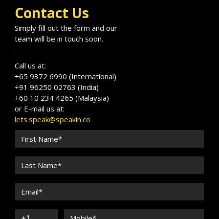
Contact Us
Simply fill out the form and our
team will be in touch soon.
Call us at:
+65 9372 6990 (International)
+91 96250 02763 (India)
+60 10 234 4265 (Malaysia)
or E-mail us at:
lets.speak@speakin.co