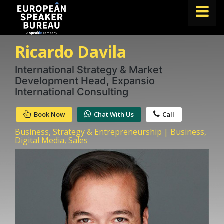
Ricardo Davila
FIND A SPEAKER
TOPICS
International Strategy & Market
Development Head, Expansio
ABOUT US
International Consulting
ABOUT SPEAKIN
Book Now
Chat With Us
Call
BLOG
Business, Strategy & Entrepreneurship | Business,
Digital Media, Sales
Book A Speaker
lets.speak@speakin.co
+65 9372 6990
|