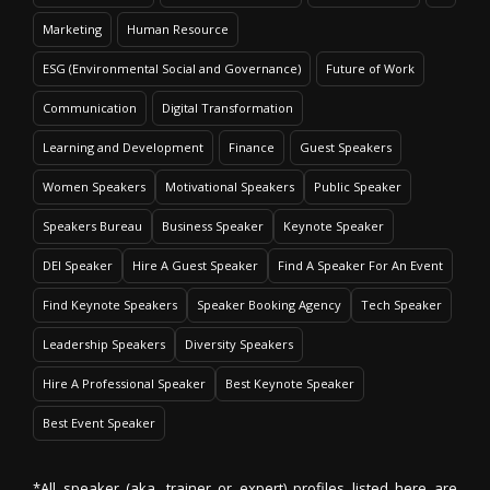
Marketing
Human Resource
ESG (Environmental Social and Governance)
Future of Work
Communication
Digital Transformation
Learning and Development
Finance
Guest Speakers
Women Speakers
Motivational Speakers
Public Speaker
Speakers Bureau
Business Speaker
Keynote Speaker
DEI Speaker
Hire A Guest Speaker
Find A Speaker For An Event
Find Keynote Speakers
Speaker Booking Agency
Tech Speaker
Leadership Speakers
Diversity Speakers
Hire A Professional Speaker
Best Keynote Speaker
Best Event Speaker
*All speaker (aka. trainer or expert) profiles listed here are