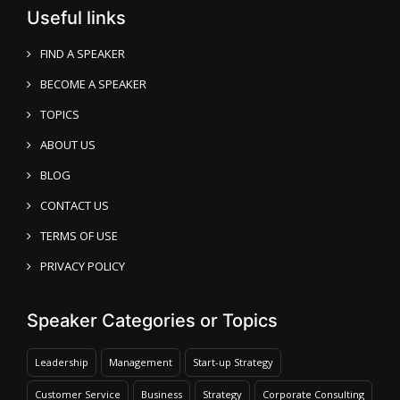
Useful links
FIND A SPEAKER
BECOME A SPEAKER
TOPICS
ABOUT US
BLOG
CONTACT US
TERMS OF USE
PRIVACY POLICY
Speaker Categories or Topics
Leadership
Management
Start-up Strategy
Customer Service
Business
Strategy
Corporate Consulting