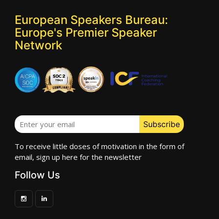
European Speakers Bureau:
Europe's Premier Speaker
Network
To receive little doses of motivation in the form of
email, sign up here for the newsletter
Follow Us