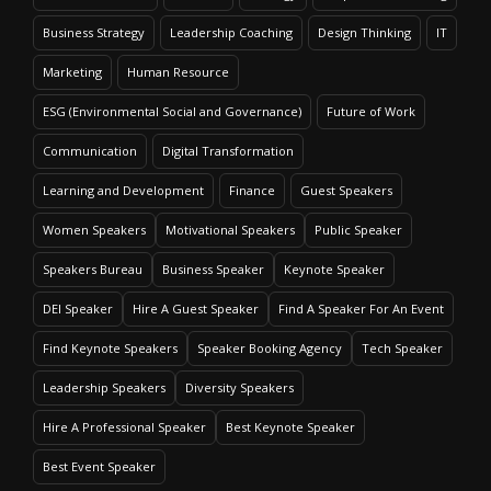
Business Strategy
Leadership Coaching
Design Thinking
IT
Marketing
Human Resource
ESG (Environmental Social and Governance)
Future of Work
Communication
Digital Transformation
Learning and Development
Finance
Guest Speakers
Women Speakers
Motivational Speakers
Public Speaker
Speakers Bureau
Business Speaker
Keynote Speaker
DEI Speaker
Hire A Guest Speaker
Find A Speaker For An Event
Find Keynote Speakers
Speaker Booking Agency
Tech Speaker
Leadership Speakers
Diversity Speakers
Hire A Professional Speaker
Best Keynote Speaker
Best Event Speaker