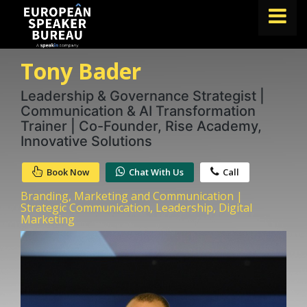
Tony Bader
FIND A SPEAKER
TOPICS
Leadership & Governance Strategist |
Communication & AI Transformation
ABOUT US
Trainer | Co-Founder, Rise Academy,
Innovative Solutions
ABOUT SPEAKIN
Book Now
Chat With Us
Call
BLOG
Branding, Marketing and Communication |
Book A Speaker
Strategic Communication, Leadership, Digital
Marketing
lets.speak@speakin.co
+65 9372 6990
|