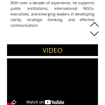
With over a decade of experience, he supports
public institutions, international NGOs,
executives, and emerging leaders in developing
clarity, strategic thinking, and effective
communication.
As Co-Founder and Programs Director at Rise
Academy, Tony designs and delivers leadership,
negotiation, public speaking, emotional
intelligence, future skills, and AI literacy
VIDEO
programs across Lebanon and the region. He
also serves as Co-Founder and Head of
Strategy at Innovative Solutions, leading
communication and development projects for
UN, EU, and US-funded programs, translating
complex policy issues into actionable strategies
and trusted public messages.
In parallel, Tony advises parliament members,
ministries, and civic coalitions on governance
reform, legislative frameworks, and public