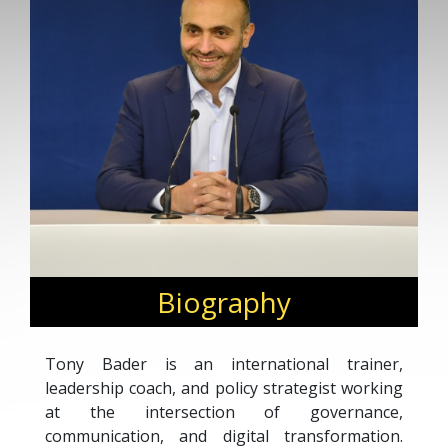
Biography
Tony Bader is an international trainer,
leadership coach, and policy strategist working
at the intersection of governance,
communication, and digital transformation.