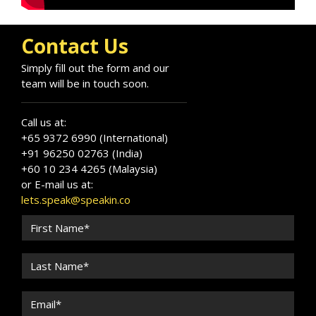
engagement. With a background in healthcare
and advanced AI training, he lectures on AI in
Contact Us
healthcare and digital governance. He works in
Arabic, English, and French.
Simply fill out the form and our
team will be in touch soon.
Call us at:
+65 9372 6990 (International)
+91 96250 02763 (India)
+60 10 234 4265 (Malaysia)
or E-mail us at:
lets.speak@speakin.co