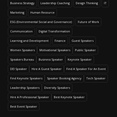
Business Strategy
Leadership Coaching
Design Thinking
IT
Marketing
Human Resource
ESG (Environmental Social and Governance)
Future of Work
Communication
Digital Transformation
Learning and Development
Finance
Guest Speakers
Women Speakers
Motivational Speakers
Public Speaker
Speakers Bureau
Business Speaker
Keynote Speaker
DEI Speaker
Hire A Guest Speaker
Find A Speaker For An Event
Find Keynote Speakers
Speaker Booking Agency
Tech Speaker
Leadership Speakers
Diversity Speakers
Hire A Professional Speaker
Best Keynote Speaker
Best Event Speaker