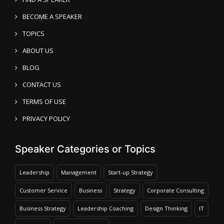
BECOME A SPEAKER
TOPICS
ABOUT US
BLOG
CONTACT US
TERMS OF USE
PRIVACY POLICY
Speaker Categories or Topics
Leadership
Management
Start-up Strategy
Customer Service
Business
Strategy
Corporate Consulting
Business Strategy
Leadership Coaching
Design Thinking
IT