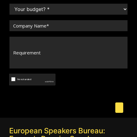
European Speakers Bureau: