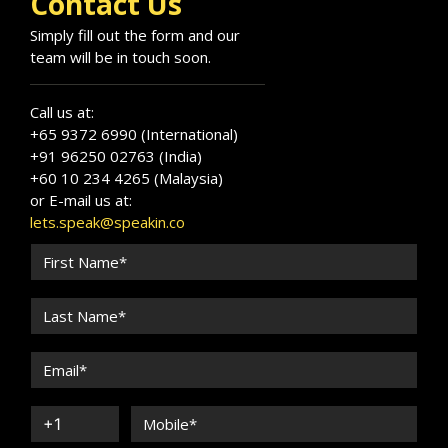
Contact Us
Simply fill out the form and our
team will be in touch soon.
Call us at:
+65 9372 6990 (International)
+91 96250 02763 (India)
+60 10 234 4265 (Malaysia)
or E-mail us at:
lets.speak@speakin.co