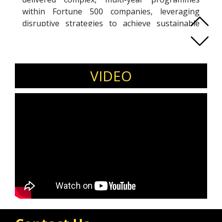
within Fortune 500 companies, leveraging
disruptive strategies to achieve sustainable
results.
With deep expertise at the board level, Asif
serves as a trusted non-executive advisor,
translating strategic vision into actionable
VIDEO
initiatives that foster long-term growth. His
leadership is defined by integrity, pragmatism,
agility, and empathy—values he upholds in
every engagement.
Passionate about empowering both individuals
and organisations, Asif combines strategic
insight with effective communication to guide
success in a rapidly evolving digital landscape.