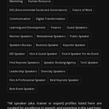
Marketing
Human Resource
ESG (Environmental Social and Governance)
Future of Work
Communication
Digital Transformation
Learning and Development
Finance
Guest Speakers
Women Speakers
Motivational Speakers
Public Speaker
Speakers Bureau
Business Speaker
Keynote Speaker
DEI Speaker
Hire A Guest Speaker
Find A Speaker For An Event
Find Keynote Speakers
Speaker Booking Agency
Tech Speaker
Leadership Speakers
Diversity Speakers
Hire A Professional Speaker
Best Keynote Speaker
Best Event Speaker
*All speaker (aka. trainer or expert) profiles listed here are
curated for excellence in speech and expertise in the said topic.