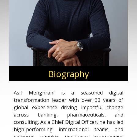
Biography
Asif Menghrani is a seasoned digital
transformation leader with over 30 years of
global experience driving impactful change
across banking, pharmaceuticals, and
consulting. As a Chief Digital Officer, he has led
high-performing international teams and
delivered complex, multi-year programmes