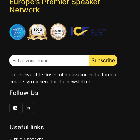
Europe's Premier Speaker
Network
To receive little doses of motivation in the form of
email, sign up here for the newsletter
Follow Us
Useful links
FIND A SPEAKER