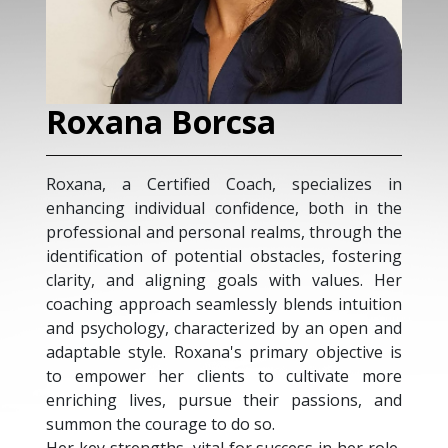
Roxana Borcsa
Roxana, a Certified Coach, specializes in
enhancing individual confidence, both in the
professional and personal realms, through the
identification of potential obstacles, fostering
clarity, and aligning goals with values. Her
coaching approach seamlessly blends intuition
and psychology, characterized by an open and
adaptable style. Roxana's primary objective is
to empower her clients to cultivate more
enriching lives, pursue their passions, and
summon the courage to do so.