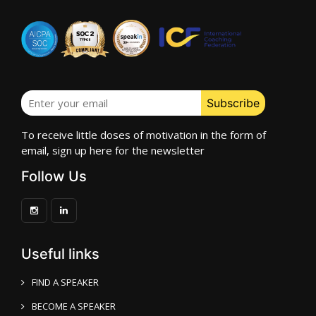
To receive little doses of motivation in the form of
email, sign up here for the newsletter
Follow Us
Useful links
FIND A SPEAKER
BECOME A SPEAKER