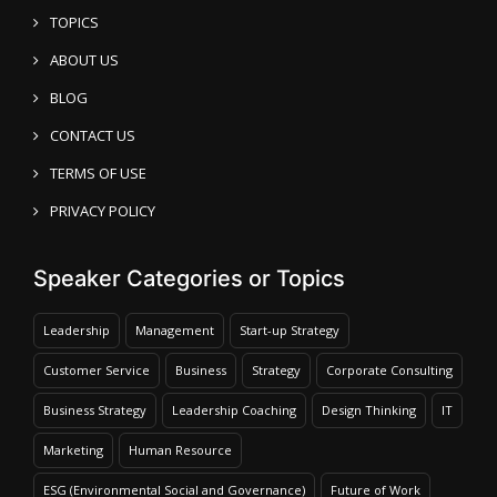
TOPICS
ABOUT US
BLOG
CONTACT US
TERMS OF USE
PRIVACY POLICY
Speaker Categories or Topics
Leadership
Management
Start-up Strategy
Customer Service
Business
Strategy
Corporate Consulting
Business Strategy
Leadership Coaching
Design Thinking
IT
Marketing
Human Resource
ESG (Environmental Social and Governance)
Future of Work