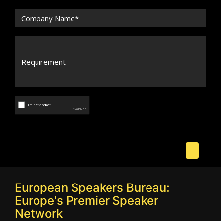
European Speakers Bureau:
Europe's Premier Speaker
Network