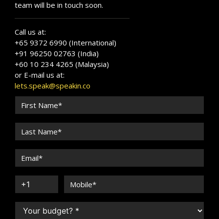
team will be in touch soon.
Call us at:
+65 9372 6990 (International)
+91 96250 02763 (India)
+60 10 234 4265 (Malaysia)
or E-mail us at:
lets.speak@speakin.co