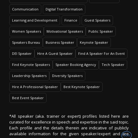
Communication
Digital Transformation
Learning and Development
Finance
Guest Speakers
Women Speakers
Motivational Speakers
Public Speaker
Speakers Bureau
Business Speaker
Keynote Speaker
DEI Speaker
Hire A Guest Speaker
Find A Speaker For An Event
Find Keynote Speakers
Speaker Booking Agency
Tech Speaker
Leadership Speakers
Diversity Speakers
Hire A Professional Speaker
Best Keynote Speaker
Best Event Speaker
*All speaker (aka. trainer or expert) profiles listed here are
curated for excellence in speech and expertise in the said topic.
Each profile and the details therein are indicative of publicly
available information for the given speaker/expert and are