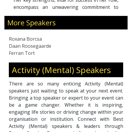
Her key strengths, vital for success in her role,
encompass an unwavering commitment to
excellence, adept communication skills, and an
More Speakers
insatiable appetite for learning. Roxana is
known for her articulate, vibrant, self-assured,
and amiable demeanor, making her a
Roxana Borcsa
dependable and trustworthy resource for
Daan Roosegaarde
those seeking support and guidance.
Ferran Tort
Activity (Mental) Speakers
There are so many enticing Activity (Mental)
speakers just waiting to speak at your next event.
Bringing a top speaker or expert to your event can
be a game changer. Whether it is inspiring,
engaging life stories or driving change within your
organisation or institution. Connect with Best
Activity (Mental) speakers & leaders through