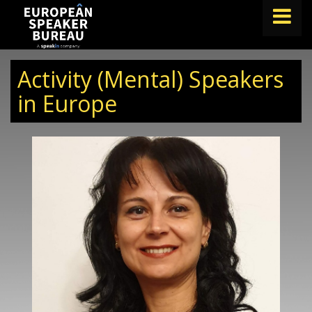
FIND A SPEAKER
Activity (Mental) Speakers
TOPICS
in Europe
ABOUT US
ABOUT SPEAKIN
BLOG
Book A Speaker
lets.speak@speakin.co
+65 9372 6990
|