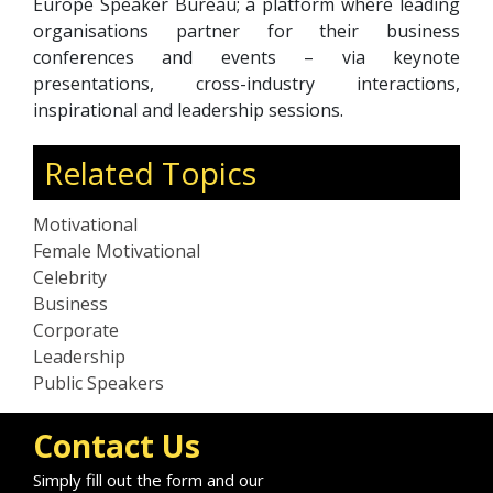
Europe Speaker Bureau; a platform where leading
organisations partner for their business
conferences and events – via keynote
presentations, cross-industry interactions,
inspirational and leadership sessions.
Related Topics
Motivational
Female Motivational
Celebrity
Business
Corporate
Leadership
Public Speakers
Contact Us
Simply fill out the form and our