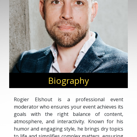
Biography
Rogier Elshout is a professional event
moderator who ensures your event achieves its
goals with the right balance of content,
atmosphere, and interactivity. Known for his
humor and engaging style, he brings dry topics
to life and simplifies complex matters, ensuring