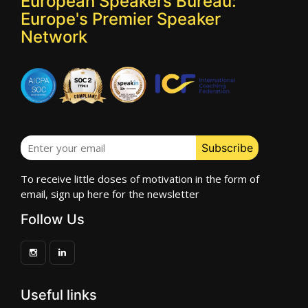
European Speakers Bureau:
Europe's Premier Speaker
Network
To receive little doses of motivation in the form of
email, sign up here for the newsletter
Follow Us
Useful links