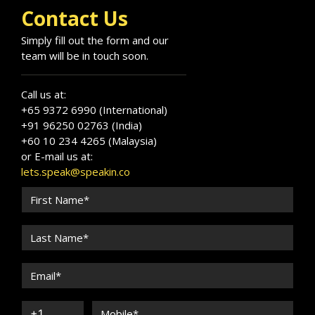
Contact Us
Simply fill out the form and our
team will be in touch soon.
Call us at:
+65 9372 6990 (International)
+91 96250 02763 (India)
+60 10 234 4265 (Malaysia)
or E-mail us at:
lets.speak@speakin.co