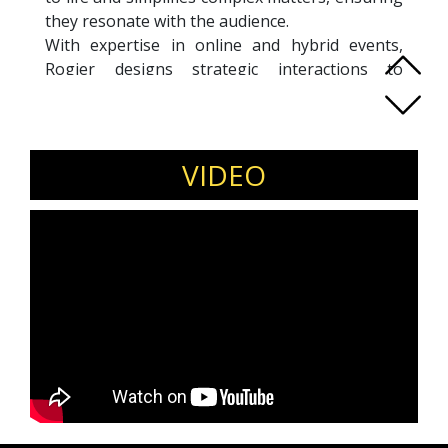
they resonate with the audience.
With expertise in online and hybrid events,
Rogier designs strategic interactions to
maximize engagement and effectiveness,
leveraging innovative methods and technical
know-how. Beyond moderating, he assists in
crafting impactful speeches, presentations, and
VIDEO
interviews, helping clients deliver their
messages with clarity and confidence. Rogier’s
focus is always on creating meaningful and
effective event experiences.