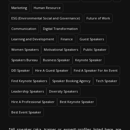
Marketing
Human Resource
ESG (Environmental Social and Governance)
Future of Work
Communication
Digital Transformation
Learning and Development
Finance
Guest Speakers
Women Speakers
Motivational Speakers
Public Speaker
Speakers Bureau
Business Speaker
Keynote Speaker
DEI Speaker
Hire A Guest Speaker
Find A Speaker For An Event
Find Keynote Speakers
Speaker Booking Agency
Tech Speaker
Leadership Speakers
Diversity Speakers
Hire A Professional Speaker
Best Keynote Speaker
Best Event Speaker
*All speaker (aka. trainer or expert) profiles listed here are