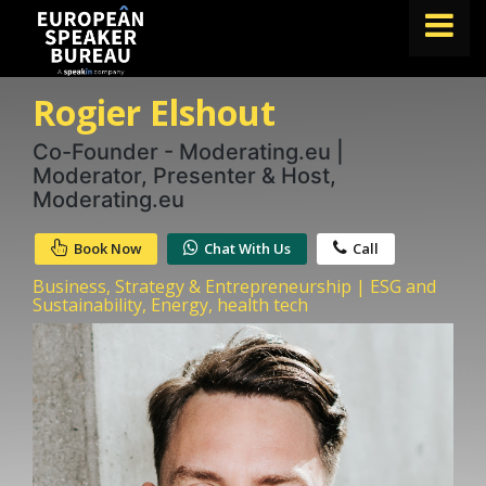
Rogier Elshout
FIND A SPEAKER
TOPICS
Co-Founder - Moderating.eu |
Moderator, Presenter & Host,
ABOUT US
Moderating.eu
ABOUT SPEAKIN
Book Now
Chat With Us
Call
BLOG
Business, Strategy & Entrepreneurship | ESG and
Sustainability, Energy, health tech
Book A Speaker
lets.speak@speakin.co
+65 9372 6990
|