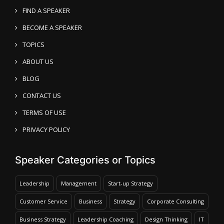
FIND A SPEAKER
BECOME A SPEAKER
TOPICS
ABOUT US
BLOG
CONTACT US
TERMS OF USE
PRIVACY POLICY
Speaker Categories or Topics
Leadership
Management
Start-up Strategy
Customer Service
Business
Strategy
Corporate Consulting
Business Strategy
Leadership Coaching
Design Thinking
IT