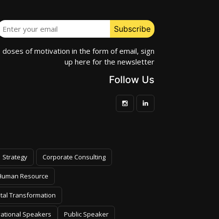
e doses of motivation in the form of email, sign
up here for the newsletter
Follow Us
Strategy
Corporate Consulting
Human Resource
ital Transformation
vational Speakers
Public Speaker