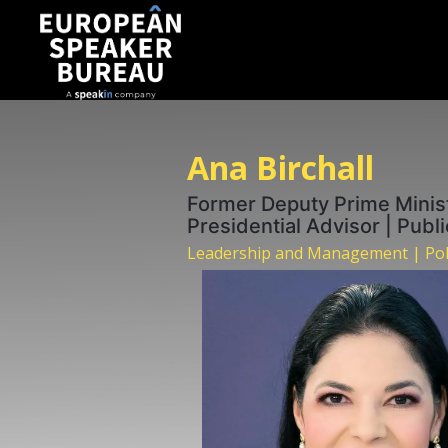
Ana Birchall
Former Deputy Prime Ministe
Presidential Advisor | Publ
Leadership and Management | Polit