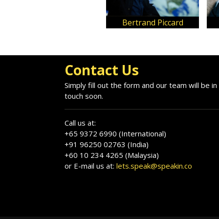
Rogier Elshout
Michael OSullivan
Virgini
Contact Us
Simply fill out the form and our team will be in
touch soon.
Call us at:
+65 9372 6990 (International)
+91 96250 02763 (India)
+60 10 234 4265 (Malaysia)
or E-mail us at:
lets.speak@speakin.co