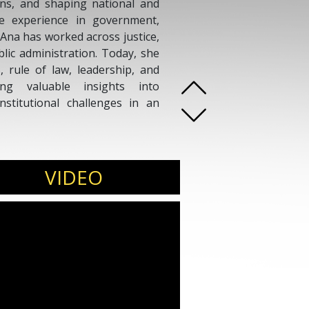
ons, and shaping national and
ive experience in government,
 Ana has worked across justice,
blic administration. Today, she
, rule of law, leadership, and
ring valuable insights into
nstitutional challenges in an
VIDEO