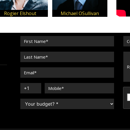
jus Sinkevicius
SARA ERB
John O