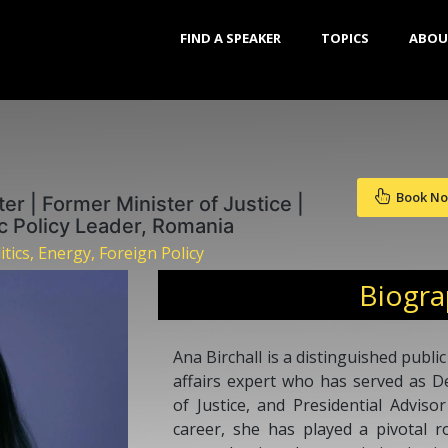
FIND A SPEAKER
TOPICS
ABOU
Book N
r | Former Minister of Justice |
ic Policy Leader, Romania
ics, Energy, Foreign Policy
Biogr
Ana Birchall is a distinguished public
affairs expert who has served as D
of Justice, and Presidential Advis
career, she has played a pivotal r