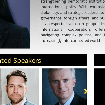
strengthening democratic instituti
international policy. With extens
diplomacy, and strategic leadership,
governance, foreign affairs, and pu
is a respected voice on geopolitics
international cooperation, offe
navigating complex political and i
increasingly interconnected world.
ated Speakers