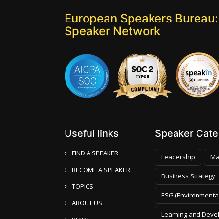
European Speakers Bureau:
Speaker Network
Useful links
Speaker Categ
FIND A SPEAKER
Leadership
Ma
BECOME A SPEAKER
Business Strategy
TOPICS
ESG (Environmental
ABOUT US
Learning and Deve