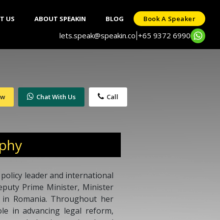
T US
ABOUT SPEAKIN
BLOG
Book A Speaker
lets.speak@speakin.co
+65 9372 6990
|
ow
Chat With Us
Call
aphy
 policy leader and international
eputy Prime Minister, Minister
or in Romania. Throughout her
ole in advancing legal reform,