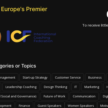
 Europe's Premier
To receive littl
ories or Topics
nagement
Start-up Strategy
Customer Service
Business
Leadership Coaching
Design Thinking
IT
Marketing
 Social and Governance)
Future of Work
Communication
Dig
lopment
Finance
Guest Speakers
Women Speakers
Moti