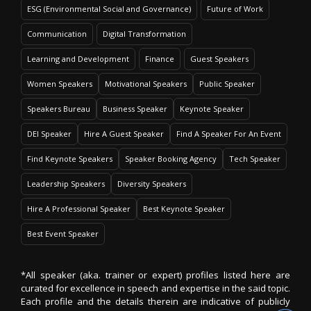
ESG (Environmental Social and Governance)
Future of Work
Communication
Digital Transformation
Learning and Development
Finance
Guest Speakers
Women Speakers
Motivational Speakers
Public Speaker
Speakers Bureau
Business Speaker
Keynote Speaker
DEI Speaker
Hire A Guest Speaker
Find A Speaker For An Event
Find Keynote Speakers
Speaker Booking Agency
Tech Speaker
Leadership Speakers
Diversity Speakers
Hire A Professional Speaker
Best Keynote Speaker
Best Event Speaker
*All speaker (aka. trainer or expert) profiles listed here are
curated for excellence in speech and expertise in the said topic.
Each profile and the details therein are indicative of publicly