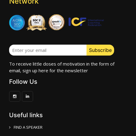
Network
To receive little doses of motivation in the form of
email, sign up here for the newsletter
Follow Us
Useful links
FIND A SPEAKER