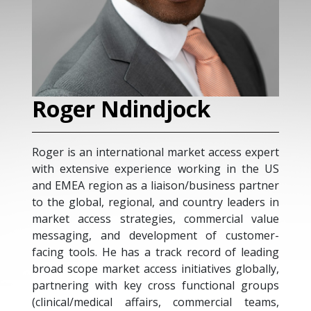
k
Manuel Serrano-gil
 access expert
Health Public Murcia System is the H
ing in the US
System attending to a population of 1.5 m
siness partner
people in the Murcia Region, in Spain
try leaders in
Manuel Serrano Gil is a KOL internal me
mercial value
doctor, with more than 20 years of expe
of customer-
as a clinician and researcher, and pri
ord of leading
investigator of some EU-funded projects 
ives globally,
field of patient empowerment for ch
tional groups
diseases. In 2006 he was the pione
ercial teams,
spreading the term expert patient ("pa