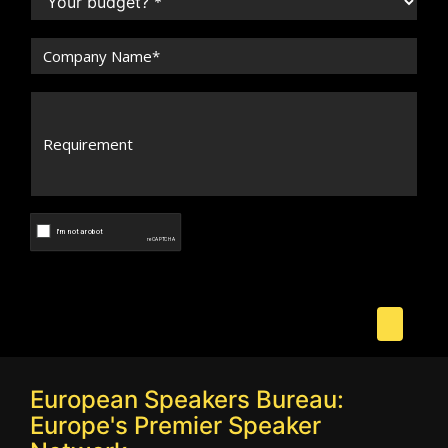
European Speakers Bureau:
Europe's Premier Speaker