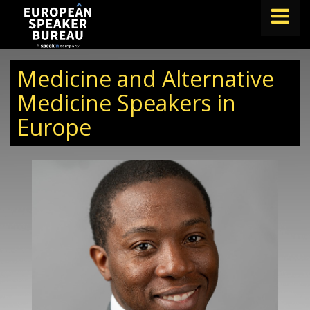
FIND A SPEAKER
Medicine and Alternative
TOPICS
Medicine Speakers in
Europe
ABOUT US
ABOUT SPEAKIN
BLOG
Book A Speaker
lets.speak@speakin.co
+65 9372 6990
|