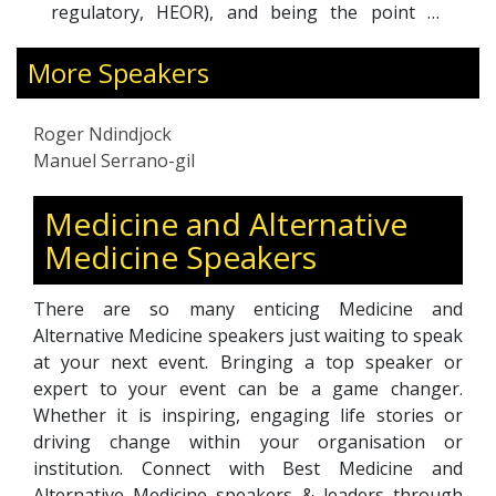
the point of
experto") in Spanish-speaking count
 including key
bringing it to Spain the Chronic Diseas
professionals.
Management Program from the Universi
More Speakers
my prowess in
Standard. He was appointed in 2019, as
mmunication,
of the Patient Empowerment Communi
Roger Ndindjock
tions, and my
Practice at the DRBarometer project f
Manuel Serrano-gil
ously at the
International Federation of Aging. Sin
vels.
beginning of the pandemic, he has
Medicine and Alternative
working on COVID and vaccines incre
Medicine Speakers
awareness, patient education, and relatio
advocacy organizations, under a popul
health approach for the Health Murcia Sy
There are so many enticing Medicine and
Alternative Medicine speakers just waiting to speak
at your next event. Bringing a top speaker or
expert to your event can be a game changer.
Whether it is inspiring, engaging life stories or
driving change within your organisation or
institution. Connect with Best Medicine and
Alternative Medicine speakers & leaders through