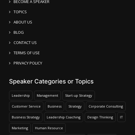
BECOME A SPEAKER
TOPICS
ABOUT US
BLOG
CONTACT US
TERMS OF USE
PRIVACY POLICY
Speaker Categories or Topics
Leadership
Management
Start-up Strategy
Customer Service
Business
Strategy
Corporate Consulting
Business Strategy
Leadership Coaching
Design Thinking
IT
Marketing
Human Resource