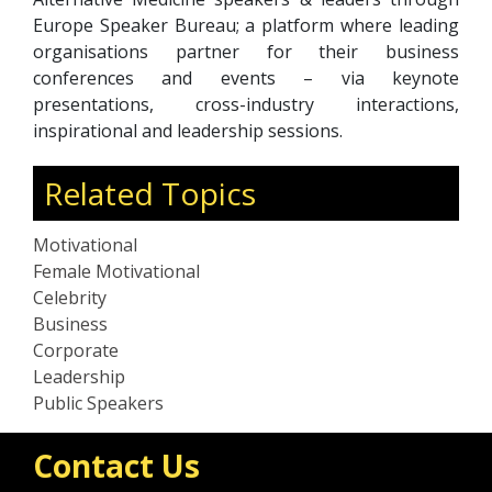
Europe Speaker Bureau; a platform where leading
organisations partner for their business
conferences and events – via keynote
presentations, cross-industry interactions,
inspirational and leadership sessions.
Related Topics
Motivational
Female Motivational
Celebrity
Business
Corporate
Leadership
Public Speakers
Contact Us