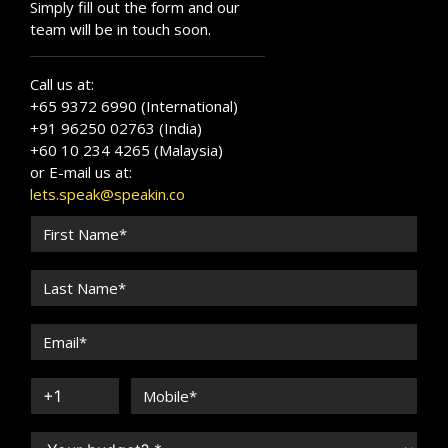
Simply fill out the form and our
team will be in touch soon.
Call us at:
+65 9372 6990 (International)
+91 96250 02763 (India)
+60 10 234 4265 (Malaysia)
or E-mail us at:
lets.speak@speakin.co