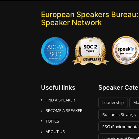
European Speakers Bureau:
Speaker Network
Useful links
Speaker Categ
FIND A SPEAKER
Leadership
Ma
BECOME A SPEAKER
Business Strategy
TOPICS
ESG (Environmental
ABOUT US
Learning and Deve