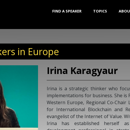
FIND A SPEAKER
TOPICS
ABOU
ers in Europe
ckchain technology
ead Ambassador for
IBREE (Foundation
xpertise), and an
ears of experience,
ational business