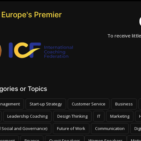
 Europe's Premier
To receive littl
ories or Topics
nagement
Start-up Strategy
Customer Service
Business
Leadership Coaching
Design Thinking
IT
Marketing
 Social and Governance)
Future of Work
Communication
Dig
lopment
Finance
Guest Speakers
Women Speakers
Moti