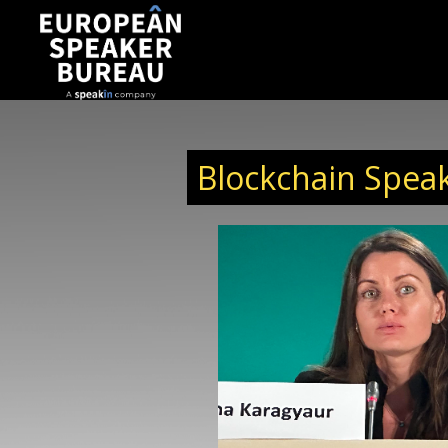
Blockchain Speak
Irina Karagyaur
Irina is a strategic thinker who focuses on Blo
implementations for business. She is Polkadot H
Western Europe, Regional Co-Chair London to F
for International Blockchain and Real Estate E
evangelist of the Internet of Value. With over 10 y
Irina has established herself as an intern