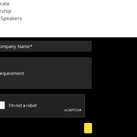
rate
rship
c Speakers