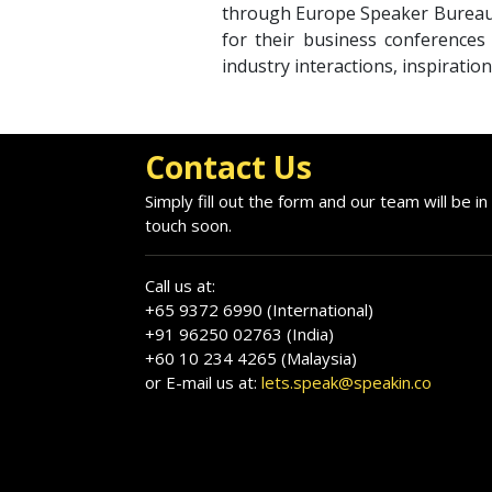
through Europe Speaker Bureau;
for their business conferences
industry interactions, inspiratio
Contact Us
Simply fill out the form and our team will be in
touch soon.
Call us at:
+65 9372 6990 (International)
+91 96250 02763 (India)
+60 10 234 4265 (Malaysia)
or E-mail us at:
lets.speak@speakin.co