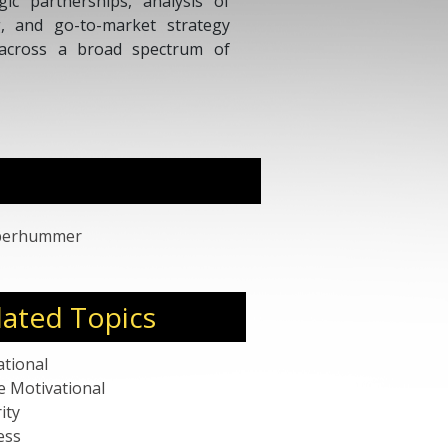
acting upon consumer insights and respon
Dedicated and inspirational leader that recr
international multifunctional high performin
Oberhummer
lated Topics
ational
e Motivational
ity
ess