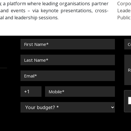
 a platform where leading organisations partner
Corpo
 and events – via keynote presentations, cross-
Leade
nal and leadership sessions.
Publi