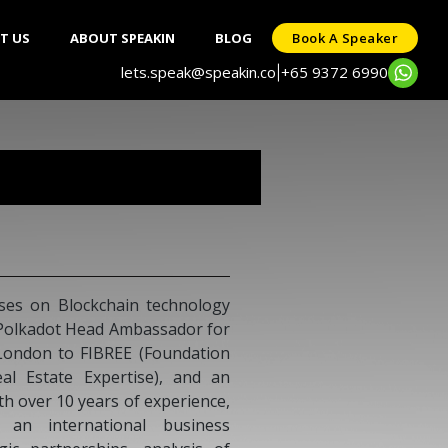
T US
ABOUT SPEAKIN
BLOG
Book A Speaker
lets.speak@speakin.co
+65 9372 6990
|
German Ramirez
Digital pioneer and entrepreneurial m
experience and a proven international track
building leading concepts, ideas, brands, n
as well as as well as developing and exec
marketing and communication strategies. Pa
of-the-box thinker, who pioneers new busin