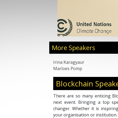
development professional in strategic partners
foreign markets, business planning, and go-t
design in the UK, EU and Russia across a b
industries.
More Speakers
Irina Karagyaur
Marloes Pomp
Blockchain Speak
There are so many enticing Blo
next event. Bringing a top s
changer. Whether it is inspirin
your organisation or institution