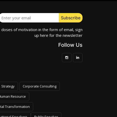
e doses of motivation in the form of email, sign
up here for the newsletter
Follow Us
Strategy
Corporate Consulting
Human Resource
ital Transformation
vational Speakers
Public Speaker