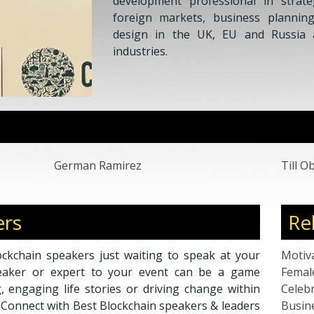
hips, analysis of
o-market strategy
road spectrum of
German Ramirez
Till 
ers
Re
ckchain speakers just waiting to speak at your
Motiv
peaker or expert to your event can be a game
Femal
g, engaging life stories or driving change within
Celebr
. Connect with Best Blockchain speakers & leaders
Busin