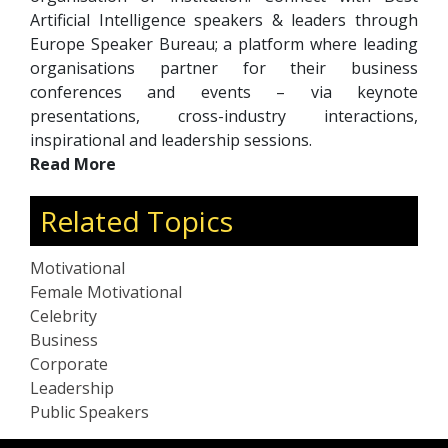
Artificial Intelligence speakers & leaders through
Europe Speaker Bureau; a platform where leading
organisations partner for their business
conferences and events – via keynote
presentations, cross-industry interactions,
inspirational and leadership sessions.
Read More
Related Topics
Motivational
Female Motivational
Celebrity
Business
Corporate
Leadership
Public Speakers