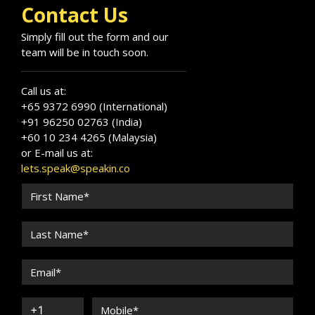
Contact Us
Simply fill out the form and our
team will be in touch soon.
Call us at:
+65 9372 6990 (International)
+91 96250 02763 (India)
+60 10 234 4265 (Malaysia)
or E-mail us at:
lets.speak@speakin.co