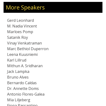
ients include Fortune
Executive Advisor.
nments, and global
More Speakers
J and Wired, Gerd’s
 AI, sustainability,
Gerd Leonhard
uture of media. His
M. Nadia Vincent
ve, insightful, and
Marloes Pomp
suals, sound, and
Satanik Roy
rman based in Zürich,
Vinay Venkatraman
glish and German, and
Marc Bethiol Duperron
Society of Arts and a
Leena Kuusniemi
re Society.
Karl Lillrud
Mithun A. Sridharan
Jack Lampka
Bruno Alves
Bernardo Caldas
Dr. Annette Doms
Antonio Flores-Galea
Mia Liljeberg
Fiona Passantino