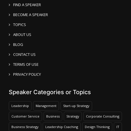
FIND A SPEAKER
BECOME A SPEAKER
TOPICS
ABOUT US
BLOG
CONTACT US
TERMS OF USE
PRIVACY POLICY
Speaker Categories or Topics
Leadership
Management
Start-up Strategy
Customer Service
Business
Strategy
Corporate Consulting
Business Strategy
Leadership Coaching
Design Thinking
IT