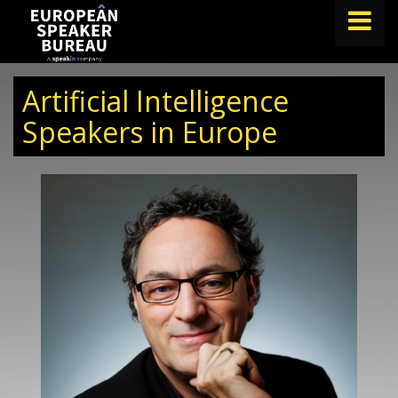
FIND A SPEAKER
Artificial Intelligence
TOPICS
Speakers in Europe
ABOUT US
ABOUT SPEAKIN
BLOG
Book A Speaker
lets.speak@speakin.co
+65 9372 6990
|