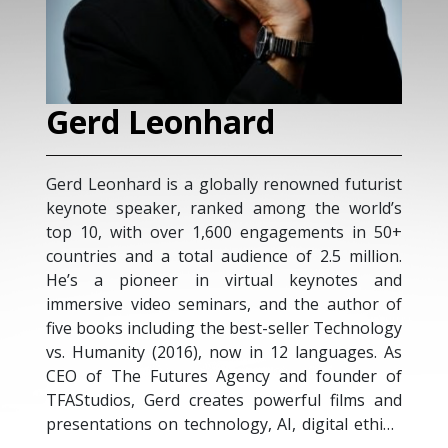
rd
M. Nadia Vincen
lly renowned futurist
Marie Nadia Vincent is an MIT cer
d among the world’s
Transformation Leadership and 
0 engagements in 50+
Advisor,Top 10 Global Thought Le
ience of 2.5 million.
Professional Keynote Speak
rtual keynotes and
Management and Leadership
s, and the author of
Business and Innovation Strategis
best-seller Technology
a Master of Business Administr
 in 12 languages. As
(MBA) from UBI with a speciali
ency and founder of
Management. Nadia also is a M
s powerful films and
Institute of Technology (MIT Sl
y, AI, digital ethics,
Management) Certified Digital T