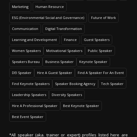
Marketing
Human Resource
ESG (Environmental Social and Governance)
Future of Work
Communication
Digital Transformation
Learning and Development
Finance
Guest Speakers
Women Speakers
Motivational Speakers
Public Speaker
Speakers Bureau
Business Speaker
Keynote Speaker
DEI Speaker
Hire A Guest Speaker
Find A Speaker For An Event
Find Keynote Speakers
Speaker Booking Agency
Tech Speaker
Leadership Speakers
Diversity Speakers
Hire A Professional Speaker
Best Keynote Speaker
Best Event Speaker
*All speaker (aka. trainer or expert) profiles listed here are