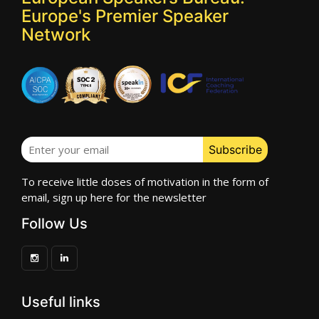
Europe's Premier Speaker
Network
To receive little doses of motivation in the form of
email, sign up here for the newsletter
Follow Us
Useful links