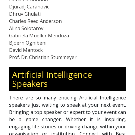
Djuradj Caranovic
Dhruv Ghulati
Charles Reed Anderson
Alina Solotarov
Gabriela Mueller Mendoza
Bjoern Ognibeni
David Mantock
Prof. Dr. Christian Stummeyer
Artificial Intelligence
Speakers
There are so many enticing Artificial Intelligence
speakers just waiting to speak at your next event.
Bringing a top speaker or expert to your event can
be a game changer. Whether it is inspiring,
engaging life stories or driving change within your
organisation or institution. Connect with Best