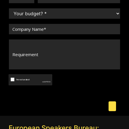
European Speakers Bureau: