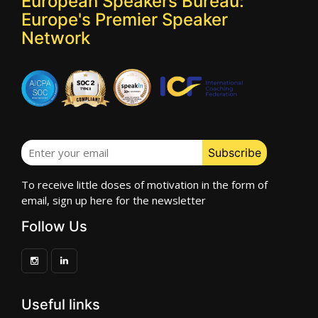
European Speakers Bureau:
Europe's Premier Speaker
Network
To receive little doses of motivation in the form of
email, sign up here for the newsletter
Follow Us
Useful links