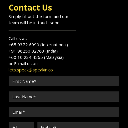
Contact Us
Simply fill out the form and our
team will be in touch soon.
Call us at:
+65 9372 6990 (International)
+91 96250 02763 (India)
+60 10 234 4265 (Malaysia)
or E-mail us at:
lets.speak@speakin.co