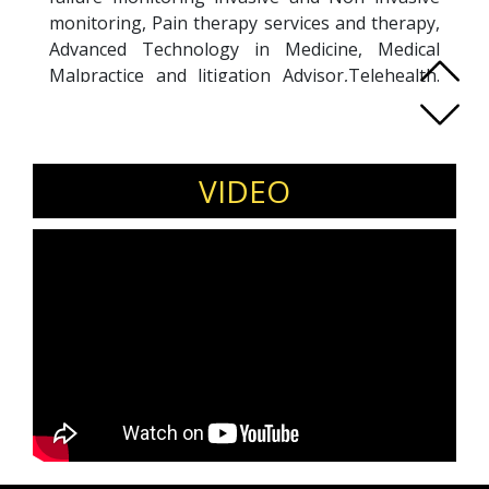
monitoring, Pain therapy services and therapy,
Advanced Technology in Medicine, Medical
Malpractice and litigation Advisor,Telehealth.
Medical education and training for junior
doctors since 20 years,medical affairs, Medical
education, Medical malpractice and litigation,
Pharma brands, Clinical expertise and Clinical
VIDEO
consultations. Teaching Junior doctors at
Teaching University Hospital.