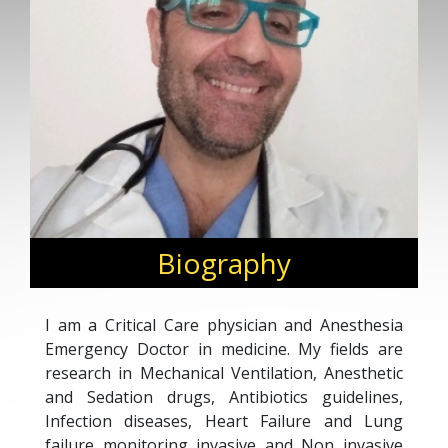
Biography
I am a Critical Care physician and Anesthesia
Emergency Doctor in medicine. My fields are
research in Mechanical Ventilation, Anesthetic
and Sedation drugs, Antibiotics guidelines,
Infection diseases, Heart Failure and Lung
failure monitoring invasive and Non invasive