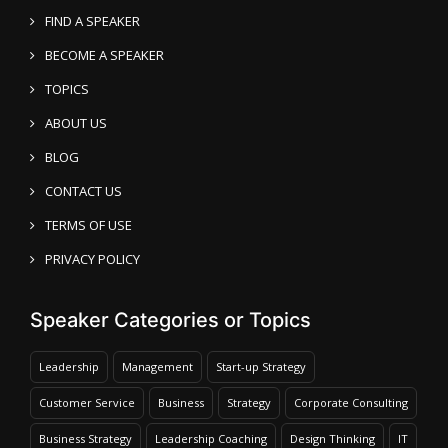
FIND A SPEAKER
BECOME A SPEAKER
TOPICS
ABOUT US
BLOG
CONTACT US
TERMS OF USE
PRIVACY POLICY
Speaker Categories or Topics
Leadership
Management
Start-up Strategy
Customer Service
Business
Strategy
Corporate Consulting
Business Strategy
Leadership Coaching
Design Thinking
IT