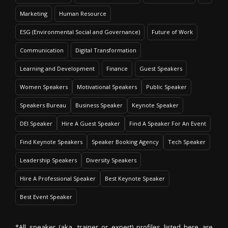
Marketing
Human Resource
ESG (Environmental Social and Governance)
Future of Work
Communication
Digital Transformation
Learning and Development
Finance
Guest Speakers
Women Speakers
Motivational Speakers
Public Speaker
Speakers Bureau
Business Speaker
Keynote Speaker
DEI Speaker
Hire A Guest Speaker
Find A Speaker For An Event
Find Keynote Speakers
Speaker Booking Agency
Tech Speaker
Leadership Speakers
Diversity Speakers
Hire A Professional Speaker
Best Keynote Speaker
Best Event Speaker
*All speaker (aka. trainer or expert) profiles listed here are