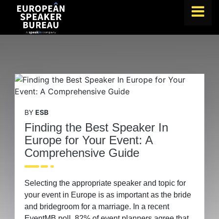
FIND A SPEAKER
TOPICS
ABOUT US
ABOUT SPEAKIN
BY
ESB
BLOG
Finding the Best Speaker In
Europe for Your Event: A
Book A Speaker
Comprehensive Guide
|
lets.speak@speakin.co
+65 9372 6990
Selecting the appropriate speaker and topic for
your event in Europe is as important as the bride
and bridegroom for a marriage. In a recent
EventMB poll, 82% of event planners agree that