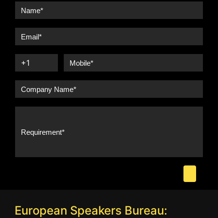
European Speakers Bureau: