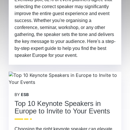
selecting the correct speaker may significantly
improve the entire guest experience and event
success. Whether you're organising a
conference, seminar, workshop, or any other
gathering, the speaker sets the tone and delivers
the key message to your audience. Here's a step-
by-step expert guide to help you find the best
speaker Europe for your event.
BY
ESB
Top 10 Keynote Speakers in
Europe to Invite to Your Events
Choosing the right keynote speaker can elevate