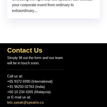
your corporate event from ordinary to
extraordinary....
Contact Us
Simply fill out the form and our team
will be in touch soon.
Call us at:
+65 9372 6990 (International)
+91 96250 02763 (India)
+60 10 234 4265 (Malaysia)
or E-mail us at:
lets.speak@speakin.co