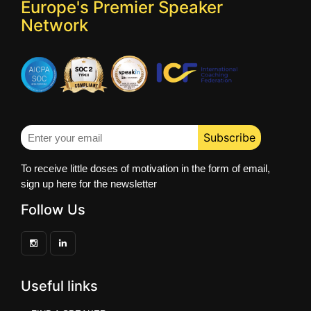
Europe's Premier Speaker
Network
To receive little doses of motivation in the form of email,
sign up here for the newsletter
Follow Us
Useful links