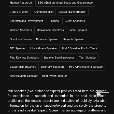
Human Resource
ESG (Environmental Social and Governance)
Future of Work
Communication
Digital Transformation
Learning and Development
Finance
Guest Speakers
Women Speakers
Motivational Speakers
Public Speaker
Speakers Bureau
Business Speaker
Keynote Speaker
DEI Speaker
Hire A Guest Speaker
Find A Speaker For An Event
Find Keynote Speakers
Speaker Booking Agency
Tech Speaker
Leadership Speakers
Diversity Speakers
Hire A Professional Speaker
Best Keynote Speaker
Best Event Speaker
*All speaker (aka. trainer or expert) profiles listed here are curated
for excellence in speech and expertise in the said topic. Each
profile and the details therein are indicative of publicly available
information for the given speaker/expert and are solely the property
of the said speaker/expert. SpeakIn is an aggregator platform and