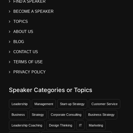
FIND A SPEAKER
BECOME A SPEAKER
TOPICS
ABOUT US
BLOG
CONTACT US
TERMS OF USE
PRIVACY POLICY
Speaker Categories or Topics
Leadership
Management
Start-up Strategy
Customer Service
Business
Strategy
Corporate Consulting
Business Strategy
Leadership Coaching
Design Thinking
IT
Marketing