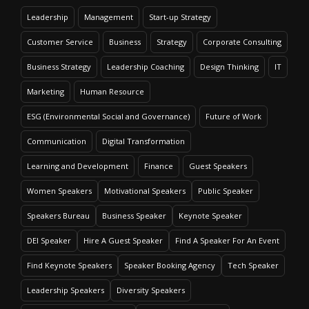
Leadership
Management
Start-up Strategy
Customer Service
Business
Strategy
Corporate Consulting
Business Strategy
Leadership Coaching
Design Thinking
IT
Marketing
Human Resource
ESG (Environmental Social and Governance)
Future of Work
Communication
Digital Transformation
Learning and Development
Finance
Guest Speakers
Women Speakers
Motivational Speakers
Public Speaker
Speakers Bureau
Business Speaker
Keynote Speaker
DEI Speaker
Hire A Guest Speaker
Find A Speaker For An Event
Find Keynote Speakers
Speaker Booking Agency
Tech Speaker
Leadership Speakers
Diversity Speakers