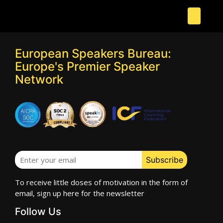
European Speakers Bureau:
Europe's Premier Speaker
Network
To receive little doses of motivation in the form of
email, sign up here for the newsletter
Follow Us