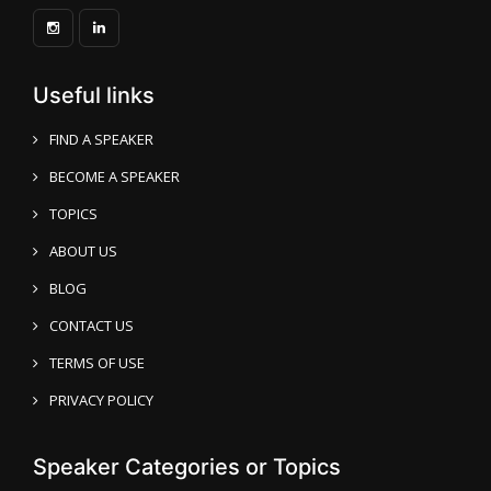
Useful links
FIND A SPEAKER
BECOME A SPEAKER
TOPICS
ABOUT US
BLOG
CONTACT US
TERMS OF USE
PRIVACY POLICY
Speaker Categories or Topics