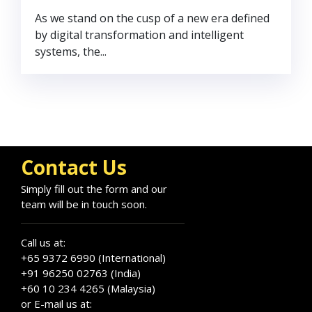
As we stand on the cusp of a new era defined
by digital transformation and intelligent
systems, the...
Contact Us
Simply fill out the form and our
team will be in touch soon.
Call us at:
+65 9372 6990 (International)
+91 96250 02763 (India)
+60 10 234 4265 (Malaysia)
or E-mail us at: