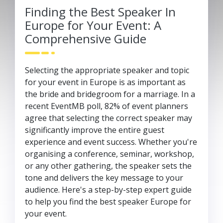
Finding the Best Speaker In
Europe for Your Event: A
Comprehensive Guide
Selecting the appropriate speaker and topic
for your event in Europe is as important as
the bride and bridegroom for a marriage. In a
recent EventMB poll, 82% of event planners
agree that selecting the correct speaker may
significantly improve the entire guest
experience and event success. Whether you're
organising a conference, seminar, workshop,
or any other gathering, the speaker sets the
tone and delivers the key message to your
audience. Here's a step-by-step expert guide
to help you find the best speaker Europe for
your event.