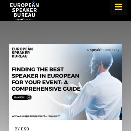
FIND A SPEAKER
TOPICS
ABOUT US
ABOUT SPEAKIN
BLOG
Book A Speaker
lets.speak@speakin.co
+65 9372 6990
|
BY
ESB