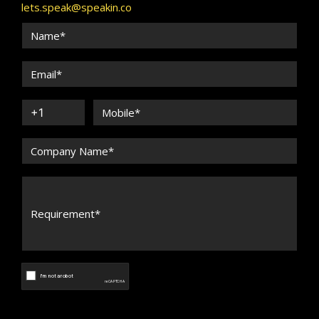
lets.speak@speakin.co