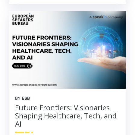
BY
ESB
Future Frontiers: Visionaries
Shaping Healthcare, Tech, and
AI